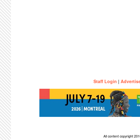
Staff Login
|
Advertis
All content copyright 2