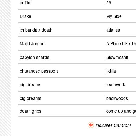
bufflo
29
Drake
My Side
jei bandit x death
atlantis
Majid Jordan
A Place Like Th
babylon shards
Slowmoshit
bhutanese passport
j dilla
big dreams
teamwork
big dreams
backwoods
death grips
come up and g
indicates CanCon!