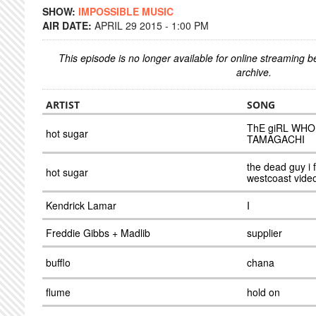
SHOW:
IMPOSSIBLE MUSIC
AIR DATE:
APRIL 29 2015 - 1:00 PM
This episode is no longer available for online streaming 
archive.
ARTIST
SONG
ThE giRL WHO
hot sugar
TAMAGACHI
the dead guy i 
hot sugar
westcoast vide
Kendrick Lamar
I
Freddie Gibbs + Madlib
supplier
bufflo
chana
flume
hold on