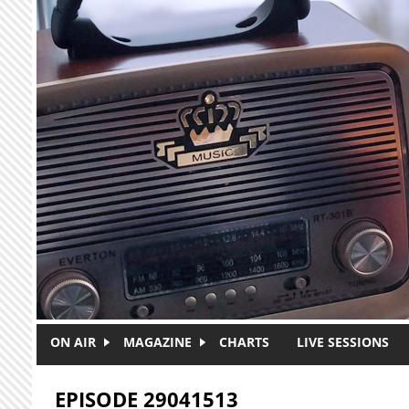
Skip to main content
ON AIR
MAGAZINE
CHARTS
LIVE SESSIONS
EPISODE 29041513