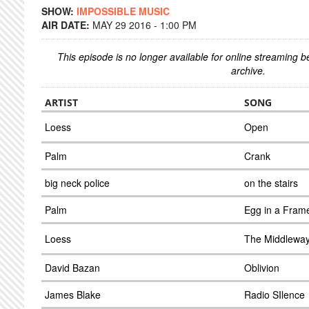
SHOW:
IMPOSSIBLE MUSIC
AIR DATE:
MAY 29 2016 - 1:00 PM
This episode is no longer available for online streaming 
archive.
ARTIST
SONG
Loess
Open
Palm
Crank
big neck police
on the stairs
Palm
Egg in a Fram
Loess
The Middlewa
David Bazan
Oblivion
James Blake
Radio SIlence