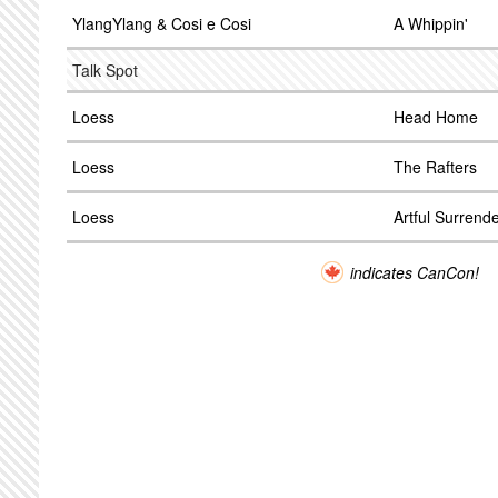
YlangYlang & Cosi e Cosi
A Whippin'
Talk Spot
Loess
Head Home
Loess
The Rafters
Loess
Artful Surrend
indicates CanCon!