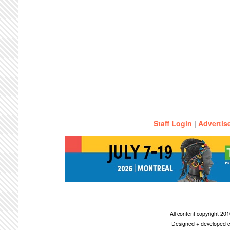
Staff Login
|
Advertis
All content copyright 2
Designed + developed c