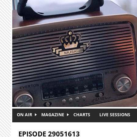
Skip to main content
ON AIR
MAGAZINE
CHARTS
LIVE SESSIONS
EPISODE 29051613