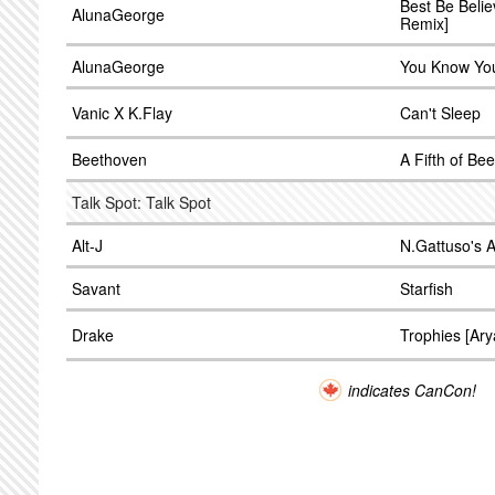
Best Be Belie
AlunaGeorge
Remix]
AlunaGeorge
You Know You
Vanic X K.Flay
Can't Sleep
Beethoven
A Fifth of Be
Talk Spot: Talk Spot
Alt-J
N.Gattuso's Al
Savant
Starfish
Drake
Trophies [Ar
indicates CanCon!