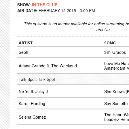
SHOW:
IN THE CLUB
AIR DATE:
FEBRUARY 15 2015 - 3:00 PM
This episode is no longer available for online streaming 
archive.
ARTIST
SONG
Seph
361 Grados
Love Me Hard
Ariana Grande ft. The Weekend
Amsterdam M
Talk Spot: Talk Spot
Ne-Yo ft. Juicy J
She Knows [K
Karen Harding
Say Somethin
The Heart Wa
Selena Gomez
Loaderz Remi