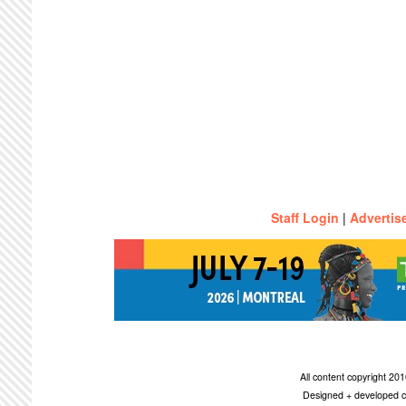
Staff Login
|
Advertis
All content copyright 2
Designed + developed c