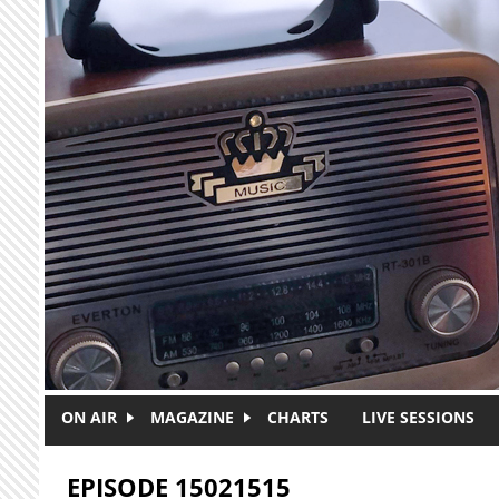
Skip to main content
ON AIR
MAGAZINE
CHARTS
LIVE SESSIONS
EPISODE 15021515