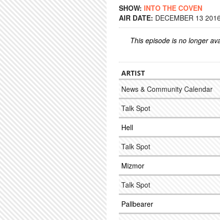
SHOW:
INTO THE COVEN
AIR DATE:
DECEMBER 13 2016 
This episode is no longer ava
ARTIST
News & Community Calendar
Talk Spot
Hell
Talk Spot
Mizmor
Talk Spot
Pallbearer