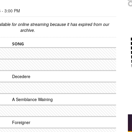
- 3:00 PM
ilable for online streaming because it has expired from our
archive.
SONG
Decedere
A Semblance Waining
Foreigner