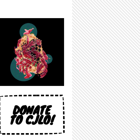
DONATE
TO CJLO!