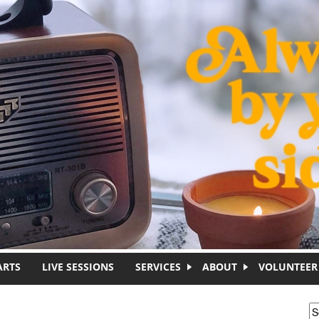
ARTS
LIVE SESSIONS
SERVICES
ABOUT
VOLUNTEER
S
S