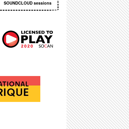
SOUNDCLOUD sessions