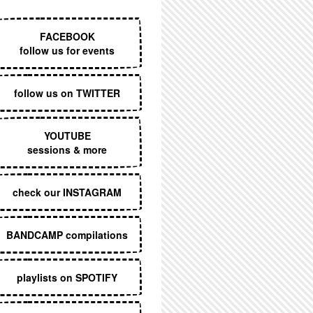
EXECUTIVE MENU
FACEBOOK
follow us for events
follow us on TWITTER
YOUTUBE
sessions & more
check our INSTAGRAM
BANDCAMP compilations
playlists on SPOTIFY