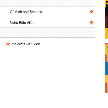
Of Myth and Shadow
Noire Bête Ailée
indicates CanCon!