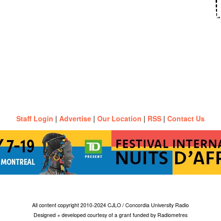
Staff Login
|
Advertise
|
Our Location
|
RSS
|
Contact Us
All content copyright 2010-2024 CJLO / Concordia University Radio
Designed + developed courtesy of a grant funded by Radiometres