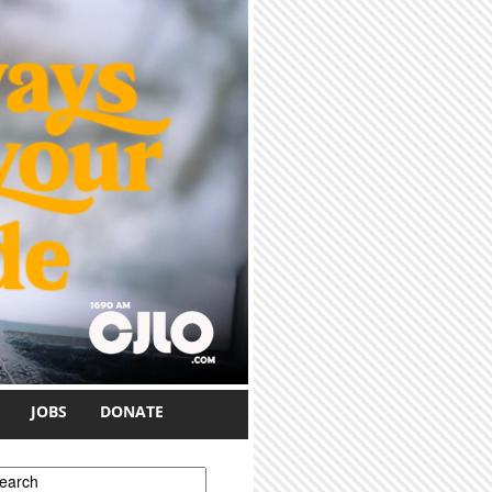
JOBS
DONATE
earch form
earch