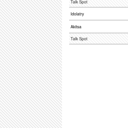
Talk Spot
Idolatry
Akitsa
Talk Spot