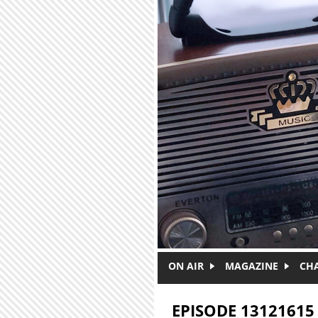
Skip to main content
ON AIR
MAGAZINE
CH
EPISODE 13121615