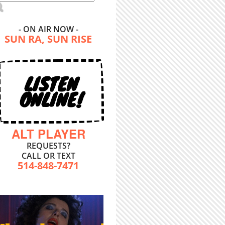
- ON AIR NOW -
SUN RA, SUN RISE
LISTEN
ONLINE!
ALT PLAYER
REQUESTS?
CALL OR TEXT
514-848-7471