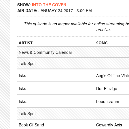
SHOW:
INTO THE COVEN
AIR DATE:
JANUARY 24 2017 - 3:00 PM
This episode is no longer available for online streaming 
archive.
ARTIST
SONG
News & Community Calendar
Talk Spot
Iskra
Aegis Of The Vict
Iskra
Der Einzige
Iskra
Lebensraum
Talk Spot
Book Of Sand
Cowardly Acts