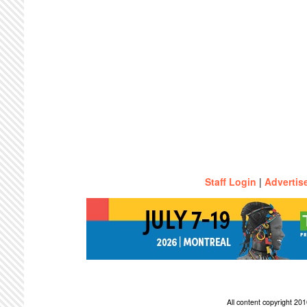
Staff Login
|
Advertis
All content copyright 2