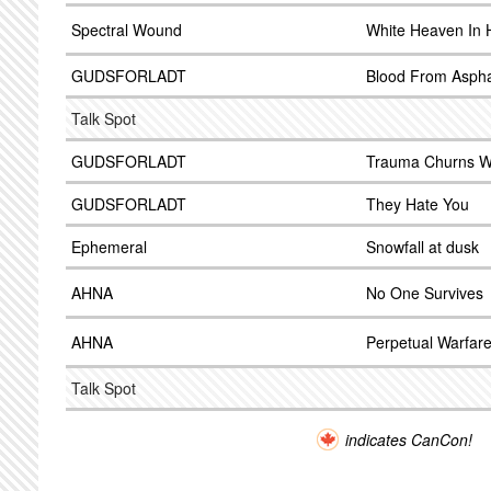
Spectral Wound
White Heaven In H
GUDSFORLADT
Blood From Aspha
Talk Spot
GUDSFORLADT
Trauma Churns Wi
GUDSFORLADT
They Hate You
Ephemeral
Snowfall at dusk
AHNA
No One Survives
AHNA
Perpetual Warfar
Talk Spot
indicates CanCon!