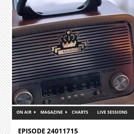
Skip to main content
ON AIR
MAGAZINE
CHARTS
LIVE SESSIONS
EPISODE 24011715