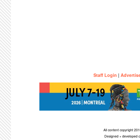
Staff Login
|
Advertis
All content copyright 2
Designed + developed c