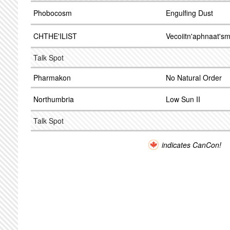
Phobocosm
Engulfing Dust
CHTHE'ILIST
Vecoiitn'aphnaat's
Talk Spot
Pharmakon
No Natural Order
Northumbria
Low Sun II
Talk Spot
indicates CanCon!