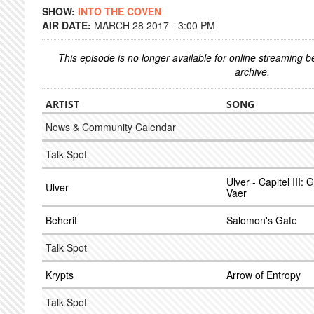
SHOW:
INTO THE COVEN
AIR DATE:
MARCH 28 2017 - 3:00 PM
This episode is no longer available for online streaming 
archive.
ARTIST
SONG
News & Community Calendar
Talk Spot
Ulver - Capitel III:
Ulver
Vaer
Beherit
Salomon's Gate
Talk Spot
Krypts
Arrow of Entropy
Talk Spot