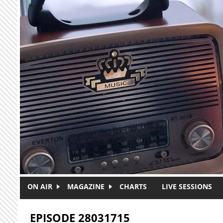
Skip to main content
ON AIR
MAGAZINE
CHARTS
LIVE SESSIONS
EPISODE 28031715