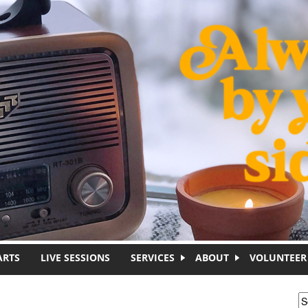
ARTS
LIVE SESSIONS
SERVICES
ABOUT
VOLUNTEER
S
S