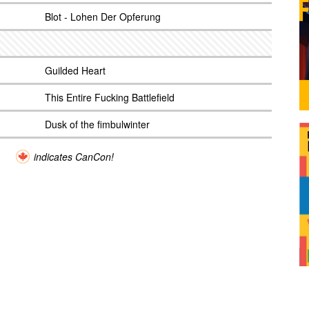
Blot - Lohen Der Opferung
Guilded Heart
This Entire Fucking Battlefield
Dusk of the fimbulwinter
indicates CanCon!