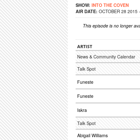
SHOW:
INTO THE COVEN
AIR DATE:
OCTOBER 28 2015 -
This episode is no longer ava
ARTIST
News & Community Calendar
Talk Spot
Funeste
Funeste
Iskra
Talk Spot
Abigail Williams