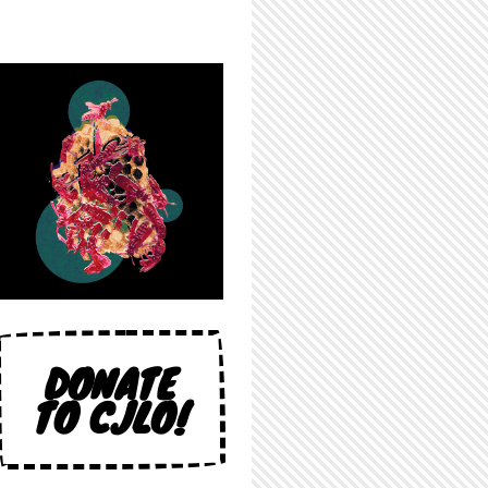
DONATE
TO CJLO!