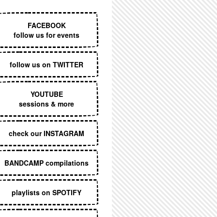
EXECUTIVE MENU
FACEBOOK
follow us for events
follow us on TWITTER
YOUTUBE
sessions & more
check our INSTAGRAM
BANDCAMP compilations
playlists on SPOTIFY