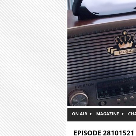
Skip to main content
ON AIR
MAGAZINE
CH
EPISODE 28101521