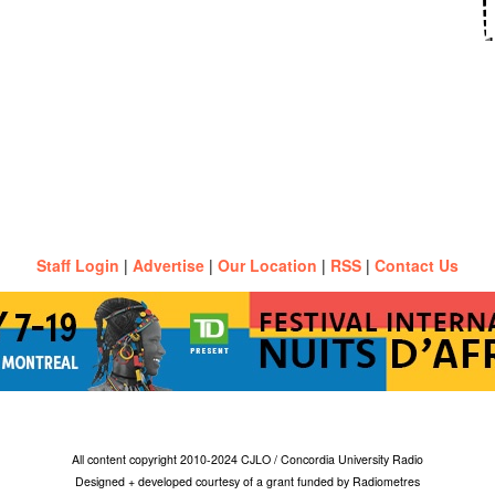
Staff Login
|
Advertise
|
Our Location
|
RSS
|
Contact Us
All content copyright 2010-2024 CJLO / Concordia University Radio
Designed + developed courtesy of a grant funded by Radiometres