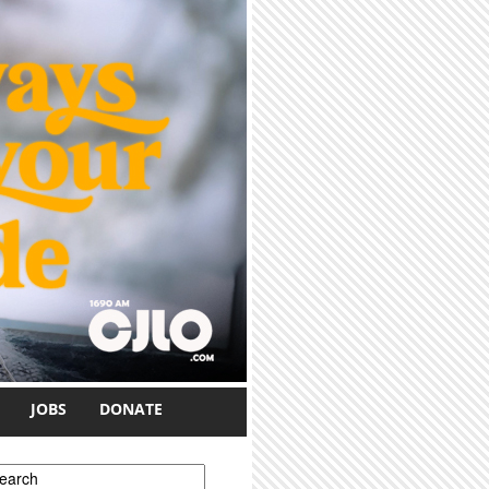
JOBS
DONATE
earch form
earch