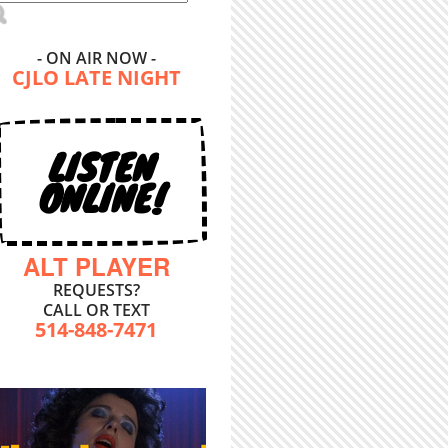
- ON AIR NOW -
CJLO LATE NIGHT
LISTEN
ONLINE!
ALT PLAYER
REQUESTS?
CALL OR TEXT
514-848-7471