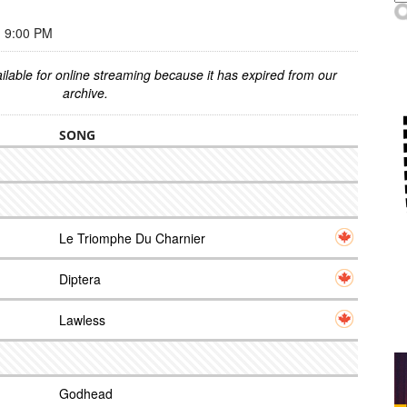
 9:00 PM
ilable for online streaming because it has expired from our
archive.
SONG
Le Triomphe Du Charnier
Diptera
Lawless
Godhead