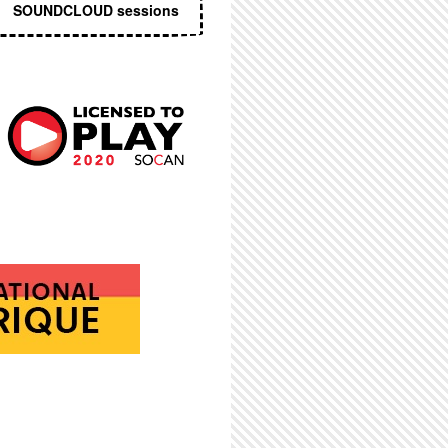
SOUNDCLOUD sessions