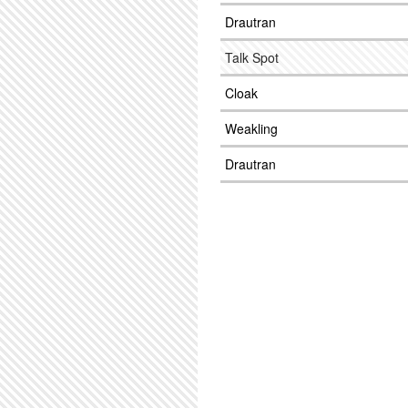
Drautran
Talk Spot
Cloak
Weakling
Drautran