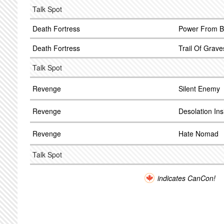
Talk Spot
Death Fortress
Power From B
Death Fortress
Trail Of Grave
Talk Spot
Revenge
Silent Enemy
Revenge
Desolation Ins
Revenge
Hate Nomad
Talk Spot
indicates CanCon!