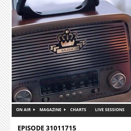
Skip to main content
ON AIR
MAGAZINE
CHARTS
LIVE SESSIONS
EPISODE 31011715