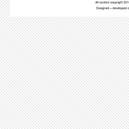
All content copyright 2
Designed + developed c