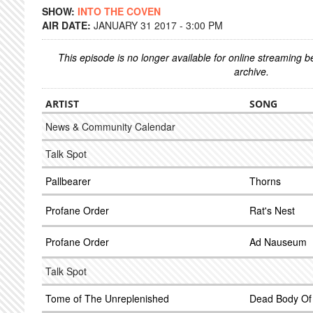
SHOW:
INTO THE COVEN
AIR DATE:
JANUARY 31 2017 - 3:00 PM
This episode is no longer available for online streaming 
archive.
ARTIST
SONG
News & Community Calendar
Talk Spot
Pallbearer
Thorns
Profane Order
Rat's Nest
Profane Order
Ad Nauseum
Talk Spot
Tome of The Unreplenished
Dead Body Of