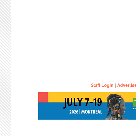
Staff Login
|
Advertis