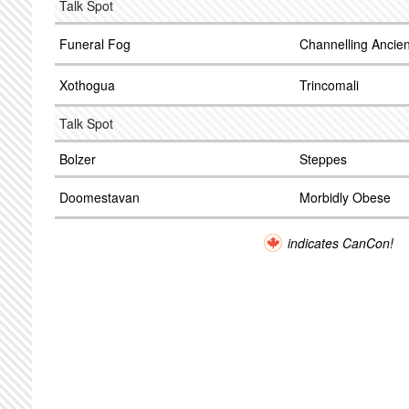
Talk Spot
Funeral Fog
Channelling Ancie
Xothogua
Trincomali
Talk Spot
Bolzer
Steppes
Doomestavan
Morbidly Obese
indicates CanCon!