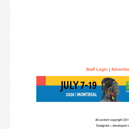
Staff Login
|
Advertis
All content copyright 2
Designed + developed c