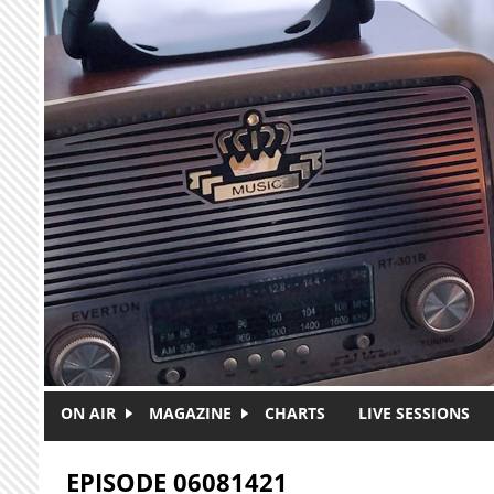
Skip to main content
ON AIR
MAGAZINE
CHARTS
LIVE SESSIONS
EPISODE 06081421