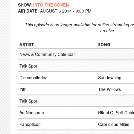
SHOW:
INTO THE COVEN
AIR DATE:
AUGUST 6 2014 - 9:00 PM
This episode is no longer available for online streaming 
archive.
ARTIST
SONG
News & Community Calendar
Talk Spot
Disemballerina
Sundowning
Yith
The Willows
Talk Spot
Ad Nauseum
Ritual Of Self-Chai
Panopticon
Capricious Miles