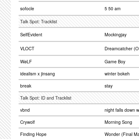
sofocle
5 50 am
Talk Spot: Tracklist
SelfEvident
Mockingjay
VLOCT
Dreamcatcher (Or
WøLF
Game Boy
idealism x jinsang
winter bokeh
break
stay
Talk Spot: ID and Tracklist
vbnd
night falls down w
Crywolf
Morning Song
Finding Hope
Wonder (Final Ma