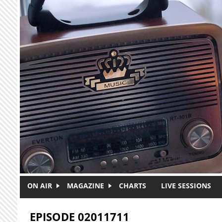
Skip to main content
ON AIR
MAGAZINE
CHARTS
LIVE SESSIONS
EPISODE 02011711