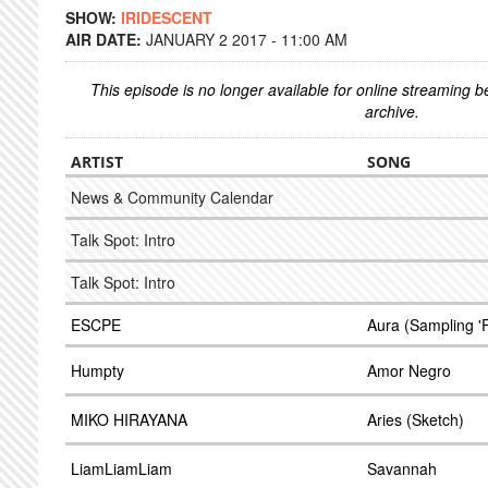
SHOW:
IRIDESCENT
AIR DATE:
JANUARY 2 2017 - 11:00 AM
This episode is no longer available for online streaming 
archive.
ARTIST
SONG
News & Community Calendar
Talk Spot: Intro
Talk Spot: Intro
ESCPE
Aura (Sampling 'F
Humpty
Amor Negro
MIKO HIRAYANA
Aries (Sketch)
LiamLiamLiam
Savannah