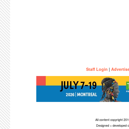
Staff Login
|
Advertis
All content copyright 2
Designed + developed c