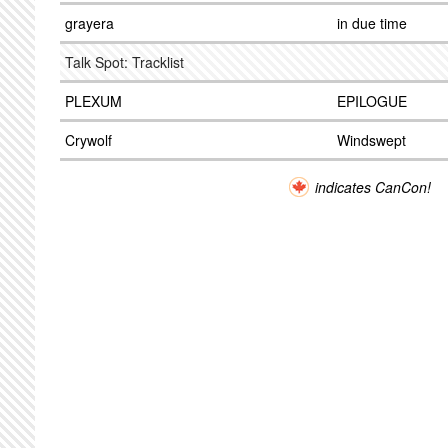
grayera
in due time
Talk Spot: Tracklist
PLEXUM
EPILOGUE
Crywolf
Windswept
indicates CanCon!