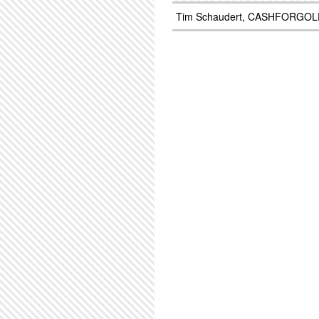
Tim Schaudert, CASHFORGOL