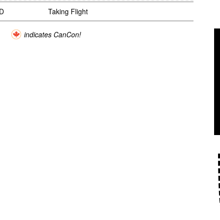
D
Taking Flight
indicates CanCon!