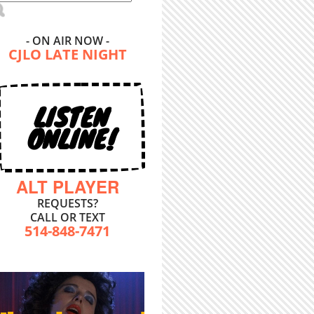
- ON AIR NOW -
CJLO LATE NIGHT
LISTEN
ONLINE!
ALT PLAYER
REQUESTS?
CALL OR TEXT
514-848-7471