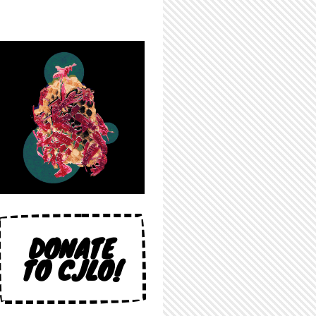
DONATE
TO CJLO!