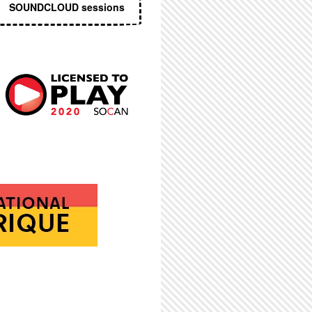
SOUNDCLOUD sessions