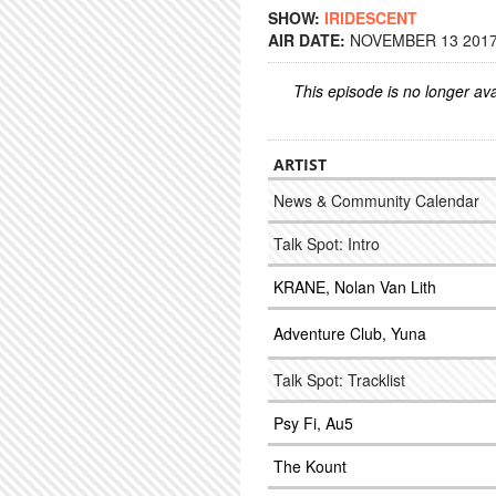
SHOW:
IRIDESCENT
AIR DATE:
NOVEMBER 13 2017 
This episode is no longer ava
ARTIST
News & Community Calendar
Talk Spot: Intro
KRANE, Nolan Van Lith
Adventure Club, Yuna
Talk Spot: Tracklist
Psy Fi, Au5
The Kount