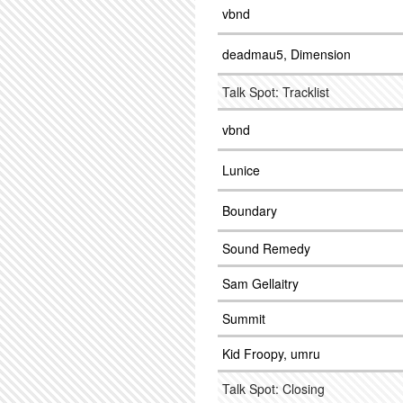
vbnd
deadmau5, Dimension
Talk Spot: Tracklist
vbnd
Lunice
Boundary
Sound Remedy
Sam Gellaitry
Summit
Kid Froopy, umru
Talk Spot: Closing