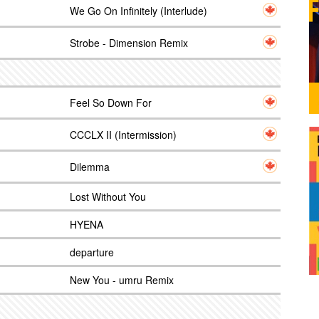
We Go On Infinitely (Interlude)
Strobe - Dimension Remix
Feel So Down For
CCCLX II (Intermission)
Dilemma
Lost Without You
HYENA
departure
New You - umru Remix