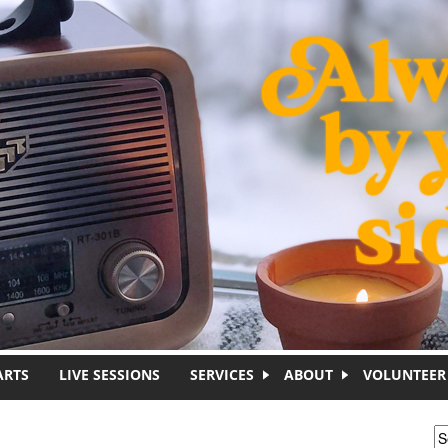
ARTS
LIVE SESSIONS
SERVICES
ABOUT
VOLUNTEER
S
S