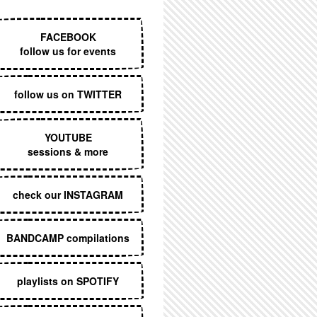
EXECUTIVE MENU
FACEBOOK
follow us for events
follow us on TWITTER
YOUTUBE
sessions & more
check our INSTAGRAM
BANDCAMP compilations
playlists on SPOTIFY