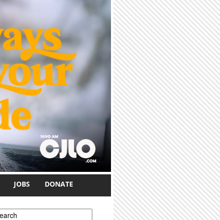
JOBS
DONATE
earch form
earch