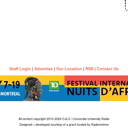
Staff Login
|
Advertise
|
Our Location
|
RSS
|
Contact Us
All content copyright 2010-2024 CJLO / Concordia University Radio
Designed + developed courtesy of a grant funded by Radiometres