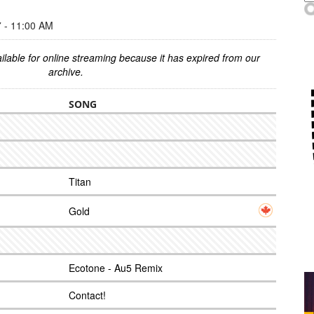
- 11:00 AM
ilable for online streaming because it has expired from our
archive.
SONG
Titan
Gold
Ecotone - Au5 Remix
Contact!