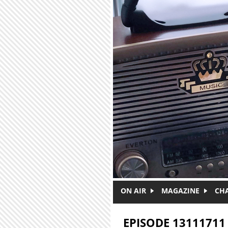
Skip to main content
ON AIR
MAGAZINE
CH
EPISODE 13111711