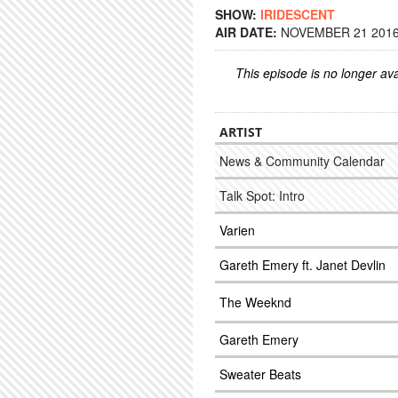
SHOW:
IRIDESCENT
AIR DATE:
NOVEMBER 21 2016 
This episode is no longer ava
ARTIST
News & Community Calendar
Talk Spot: Intro
Varien
Gareth Emery ft. Janet Devlin
The Weeknd
Gareth Emery
Sweater Beats