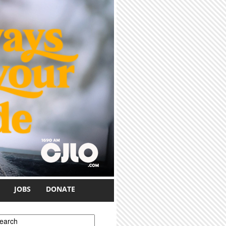
JOBS
DONATE
earch form
earch