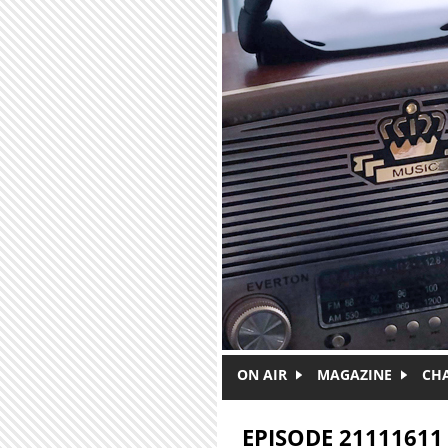
Skip to main content
ON AIR
MAGAZINE
CH
EPISODE 21111611