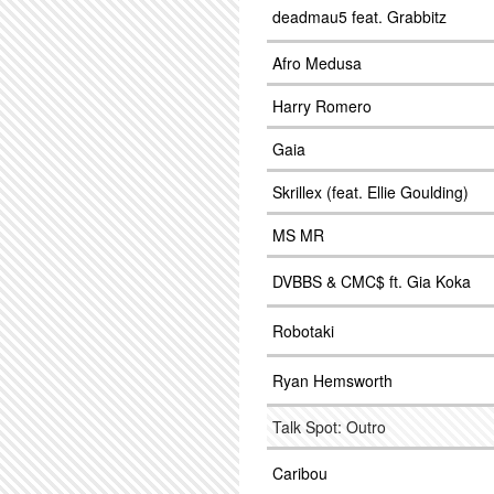
deadmau5 feat. Grabbitz
Afro Medusa
Harry Romero
Gaia
Skrillex (feat. Ellie Goulding)
MS MR
DVBBS & CMC$ ft. Gia Koka
Robotaki
Ryan Hemsworth
Talk Spot: Outro
Caribou