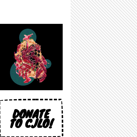
DONATE
TO CJLO!