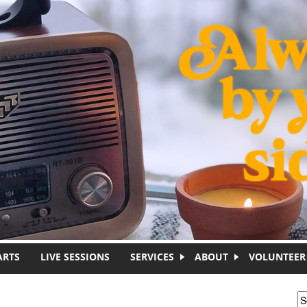
ARTS
LIVE SESSIONS
SERVICES
ABOUT
VOLUNTEER
S
S