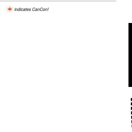
indicates CanCon!