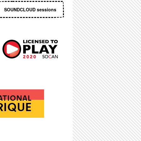
SOUNDCLOUD sessions