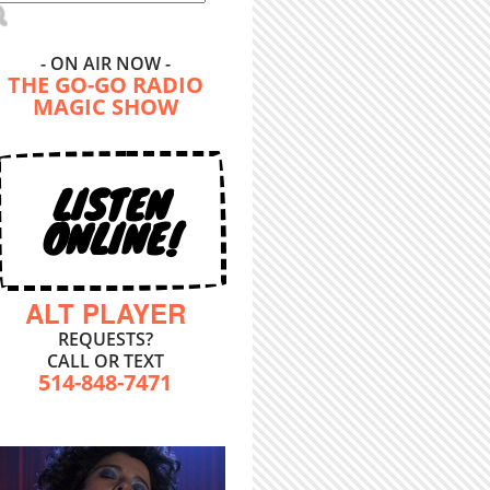
- ON AIR NOW -
THE GO-GO RADIO
MAGIC SHOW
LISTEN
ONLINE!
ALT PLAYER
REQUESTS?
CALL OR TEXT
514-848-7471