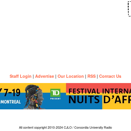
Staff Login
|
Advertise
|
Our Location
|
RSS
|
Contact Us
All content copyright 2010-2024 CJLO / Concordia University Radio