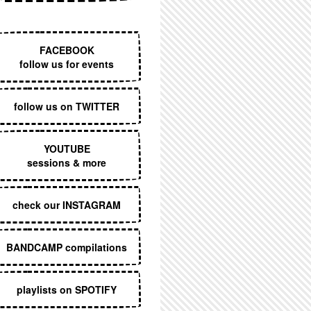
EXECUTIVE MENU
FACEBOOK
follow us for events
follow us on TWITTER
YOUTUBE
sessions & more
check our INSTAGRAM
BANDCAMP compilations
playlists on SPOTIFY