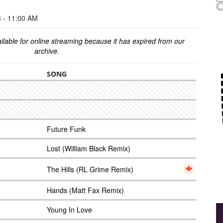
- 11:00 AM
ilable for online streaming because it has expired from our
archive.
SONG
Future Funk
Lost (William Black Remix)
The Hills (RL Grime Remix)
Hands (Matt Fax Remix)
Young In Love