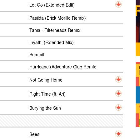
Let Go (Extended Edit)
Pasilda (Erick Morillo Remix)
Tania - Filterheadz Remix
Inyathi (Extended Mix)
Summit
Hurricane (Adventure Club Remix
Not Going Home
Right Time (ft. Ari)
Burying the Sun
Bees