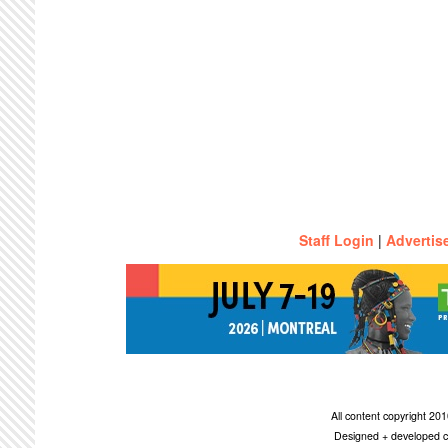
Staff Login
|
Advertis
All content copyright 2
Designed + developed c