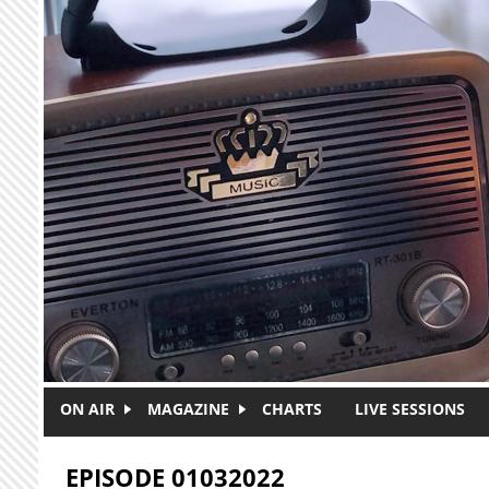
Skip to main content
ON AIR
MAGAZINE
CHARTS
LIVE SESSIONS
EPISODE 01032022