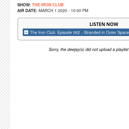
SHOW:
THE IRON CLUB
AIR DATE:
MARCH 1 2020 - 10:00 PM
LISTEN NOW
The Iron Club: Episode 062 - Stranded in Outer Space
Sorry, the deejay(s) did not upload a playlist