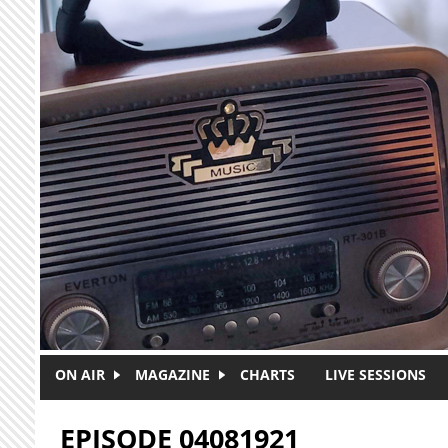
Skip to main content
ON AIR
MAGAZINE
CHARTS
LIVE SESSIONS
EPISODE 04081921