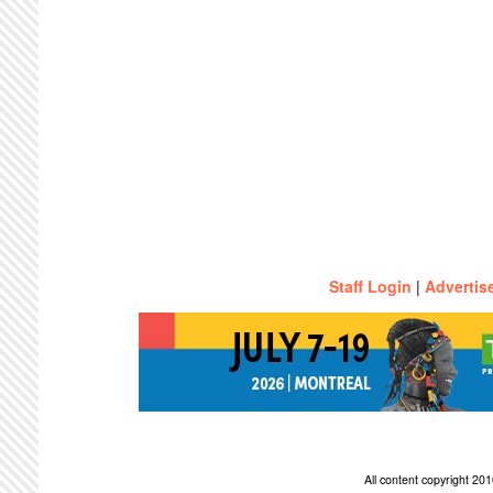
Staff Login
|
Advertis
All content copyright 2