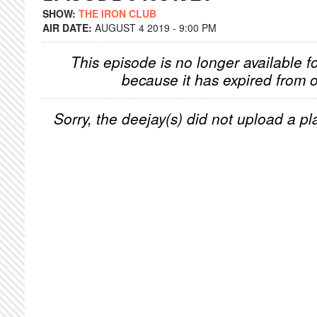
SHOW:
THE IRON CLUB
AIR DATE:
AUGUST 4 2019 - 9:00 PM
This episode is no longer available f
because it has expired from o
Sorry, the deejay(s) did not upload a pla