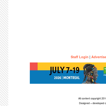
Staff Login
|
Advertis
All content copyright 2
Designed + developed c