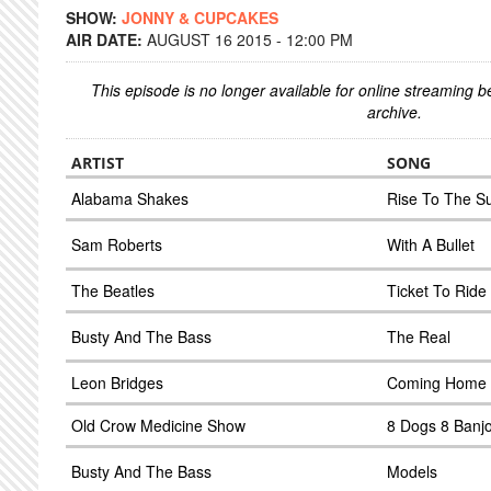
SHOW:
JONNY & CUPCAKES
AIR DATE:
AUGUST 16 2015 - 12:00 PM
This episode is no longer available for online streaming 
archive.
ARTIST
SONG
Alabama Shakes
Rise To The S
Sam Roberts
With A Bullet
The Beatles
Ticket To Ride
Busty And The Bass
The Real
Leon Bridges
Coming Home
Old Crow Medicine Show
8 Dogs 8 Banj
Busty And The Bass
Models