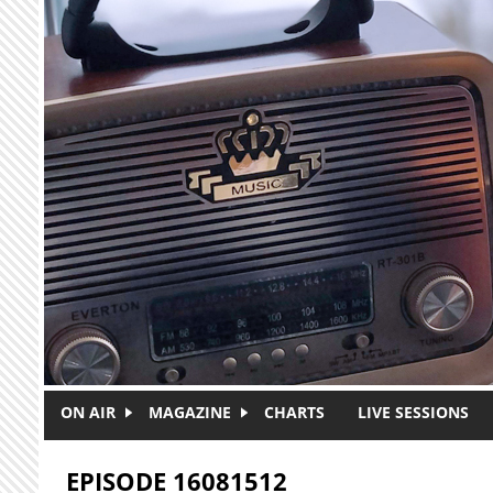
Skip to main content
ON AIR
MAGAZINE
CHARTS
LIVE SESSIONS
EPISODE 16081512