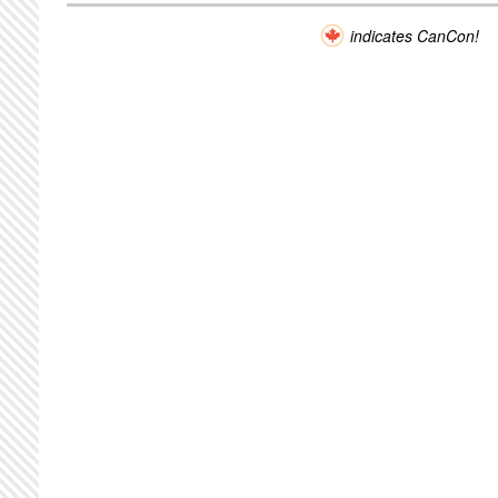
indicates CanCon!