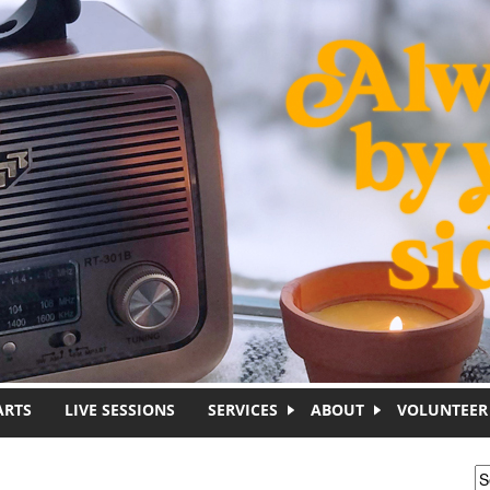
ARTS
LIVE SESSIONS
SERVICES
ABOUT
VOLUNTEER
S
S