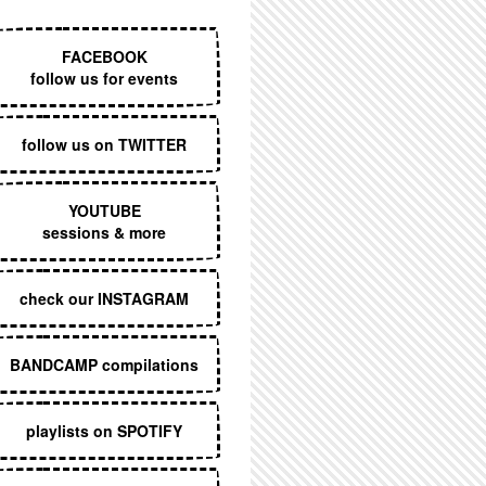
EXECUTIVE MENU
FACEBOOK
follow us for events
follow us on TWITTER
YOUTUBE
sessions & more
check our INSTAGRAM
BANDCAMP compilations
playlists on SPOTIFY