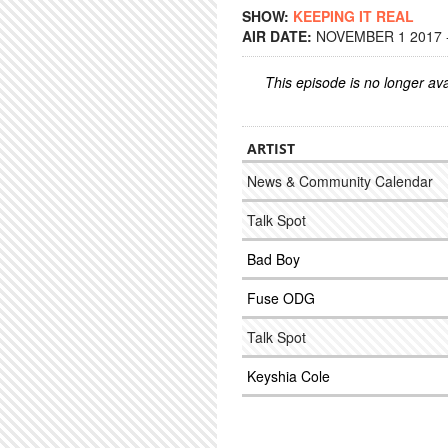
SHOW:
KEEPING IT REAL
AIR DATE:
NOVEMBER 1 2017 -
This episode is no longer ava
ARTIST
News & Community Calendar
Talk Spot
Bad Boy
Fuse ODG
Talk Spot
Keyshia Cole