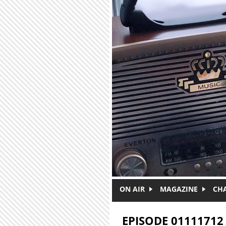
Skip to main content
ON AIR
MAGAZINE
CH
EPISODE 01111712