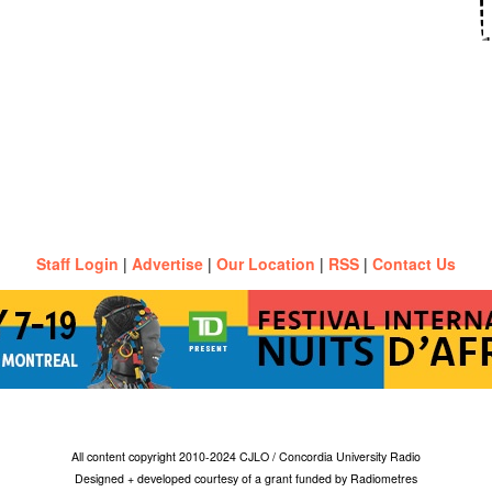
Staff Login
|
Advertise
|
Our Location
|
RSS
|
Contact Us
All content copyright 2010-2024 CJLO / Concordia University Radio
Designed + developed courtesy of a grant funded by Radiometres