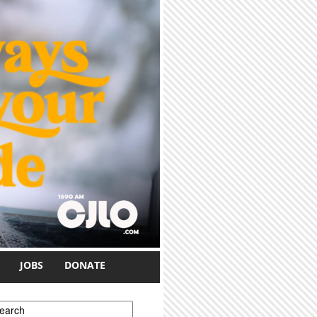
JOBS
DONATE
earch form
earch