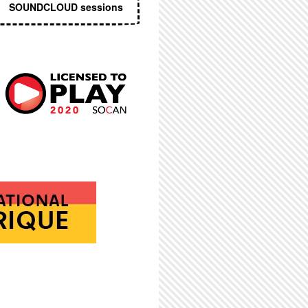
SOUNDCLOUD sessions