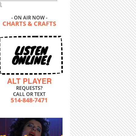
- ON AIR NOW -
CHARTS & CRAFTS
LISTEN
ONLINE!
ALT PLAYER
REQUESTS?
CALL OR TEXT
514-848-7471