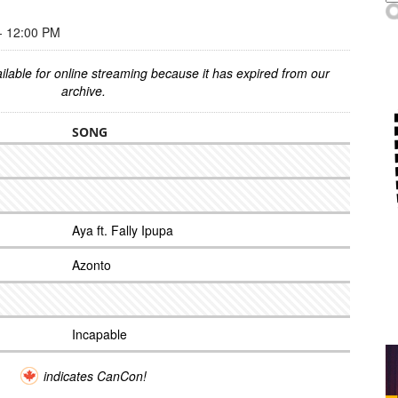
 12:00 PM
ilable for online streaming because it has expired from our
archive.
SONG
Aya ft. Fally Ipupa
Azonto
Incapable
indicates CanCon!