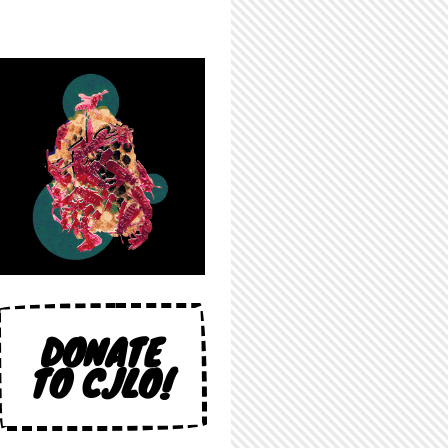
DONATE
TO CJLO!