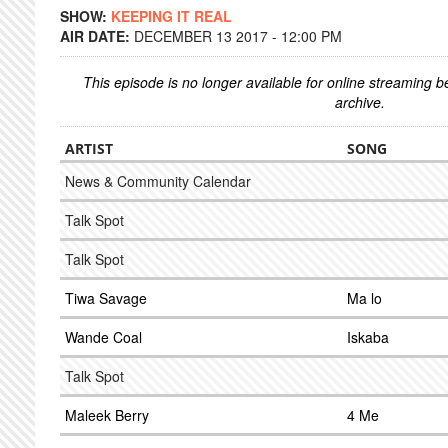
SHOW:
KEEPING IT REAL
AIR DATE:
DECEMBER 13 2017 - 12:00 PM
This episode is no longer available for online streaming 
archive.
ARTIST
SONG
News & Community Calendar
Talk Spot
Talk Spot
Tiwa Savage
Ma lo
Wande Coal
Iskaba
Talk Spot
Maleek Berry
4 Me