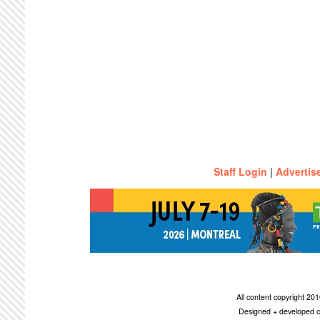
Staff Login
|
Advertis
All content copyright 2
Designed + developed c