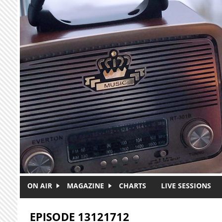
Skip to main content
ON AIR
MAGAZINE
CHARTS
LIVE SESSIONS
EPISODE 13121712