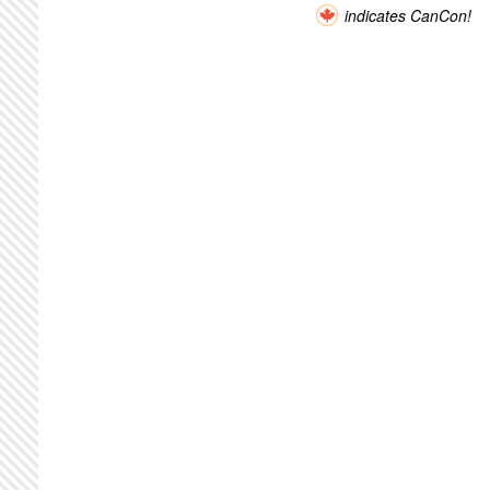
indicates CanCon!