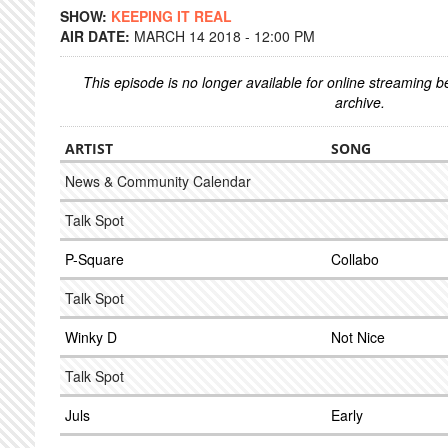
SHOW:
KEEPING IT REAL
AIR DATE:
MARCH 14 2018 - 12:00 PM
This episode is no longer available for online streaming 
archive.
ARTIST
SONG
News & Community Calendar
Talk Spot
P-Square
Collabo
Talk Spot
Winky D
Not Nice
Talk Spot
Juls
Early