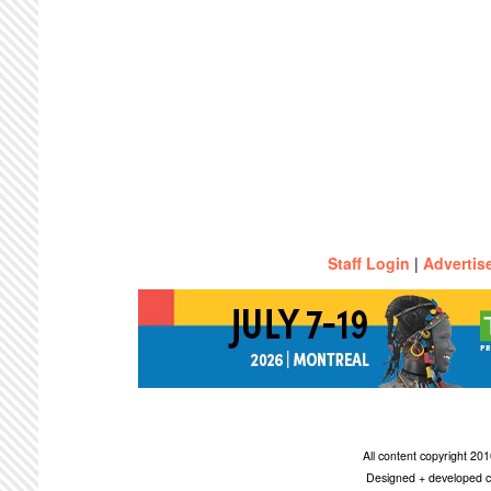
Staff Login
|
Advertis
All content copyright 2
Designed + developed c