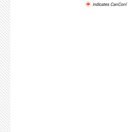
indicates CanCon!