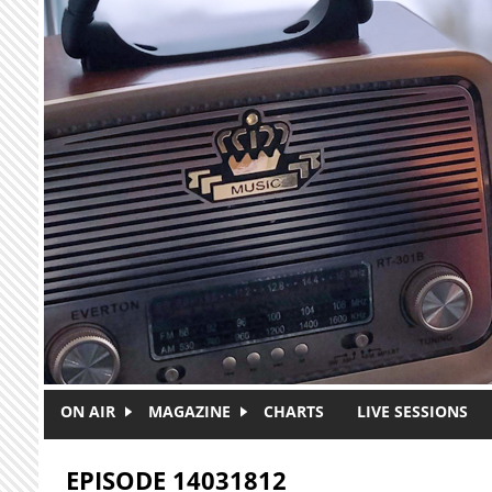
Skip to main content
ON AIR
MAGAZINE
CHARTS
LIVE SESSIONS
EPISODE 14031812