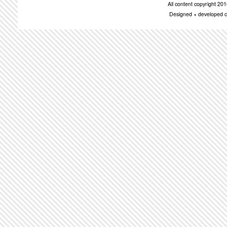
All content copyright 2
Designed + developed c