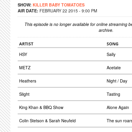
SHOW:
KILLER BABY TOMATOES
AIR DATE:
FEBRUARY 22 2015 - 9:00 PM
This episode is no longer available for online streaming 
archive.
ARTIST
SONG
HSY
Sally
METZ
Acetate
Heathers
Night / Day
Slight
Tasting
King Khan & BBQ Show
Alone Again
Colin Stetson & Sarah Neufeld
The sun roars