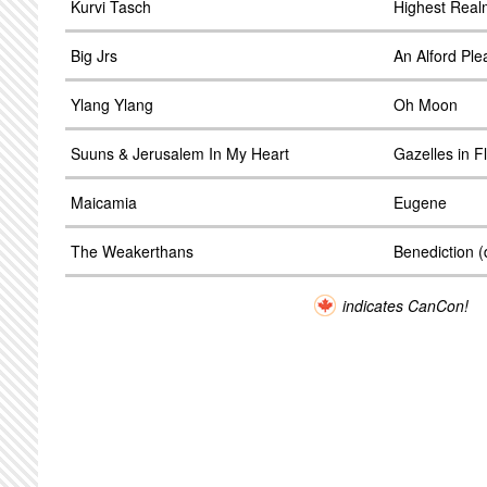
Kurvi Tasch
Highest Real
Big Jrs
An Alford Ple
Ylang Ylang
Oh Moon
Suuns & Jerusalem In My Heart
Gazelles in Fl
Maicamia
Eugene
The Weakerthans
Benediction 
indicates CanCon!