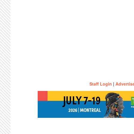
Staff Login
|
Advertis