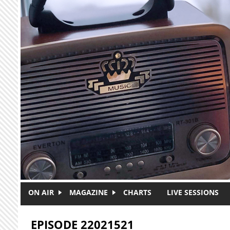
Skip to main content
ON AIR
MAGAZINE
CHARTS
LIVE SESSIONS
EPISODE 22021521