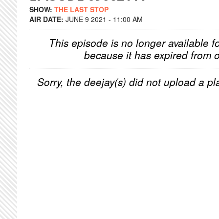
SHOW:
THE LAST STOP
AIR DATE:
JUNE 9 2021 - 11:00 AM
This episode is no longer available f
because it has expired from o
Sorry, the deejay(s) did not upload a pla