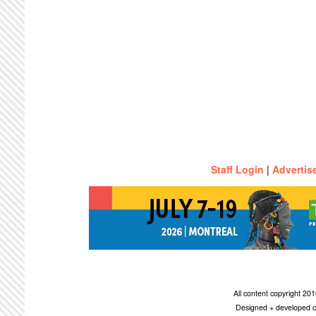
Staff Login
|
Advertis
All content copyright 2
Designed + developed c