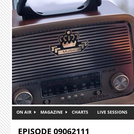
Skip to main content
ON AIR
MAGAZINE
CHARTS
LIVE SESSIONS
EPISODE 09062111