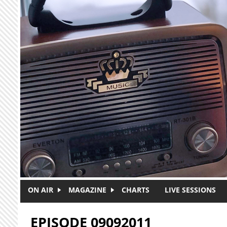
Skip to main content
ON AIR
MAGAZINE
CHARTS
LIVE SESSIONS
EPISODE 09092011