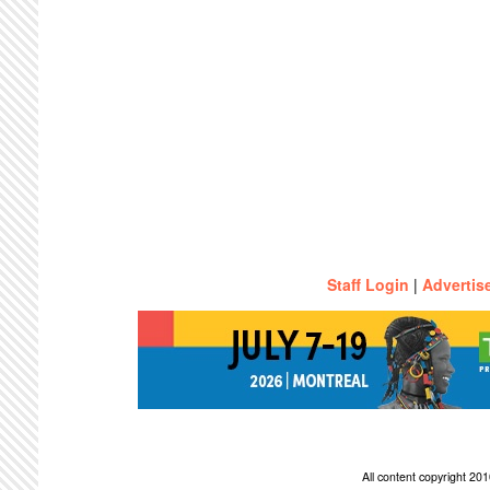
Staff Login
|
Advertis
All content copyright 2