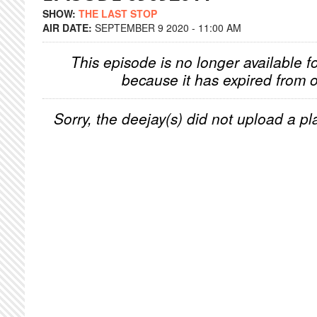
SHOW:
THE LAST STOP
AIR DATE:
SEPTEMBER 9 2020 - 11:00 AM
This episode is no longer available f
because it has expired from o
Sorry, the deejay(s) did not upload a pla