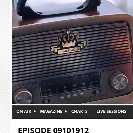
Skip to main content
ON AIR
MAGAZINE
CHARTS
LIVE SESSIONS
EPISODE 09101912