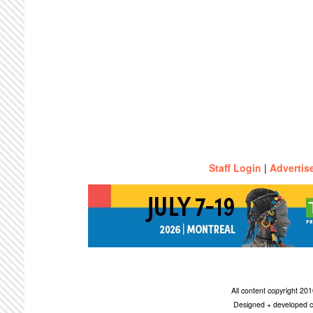
Staff Login
|
Advertis
All content copyright 2
Designed + developed c