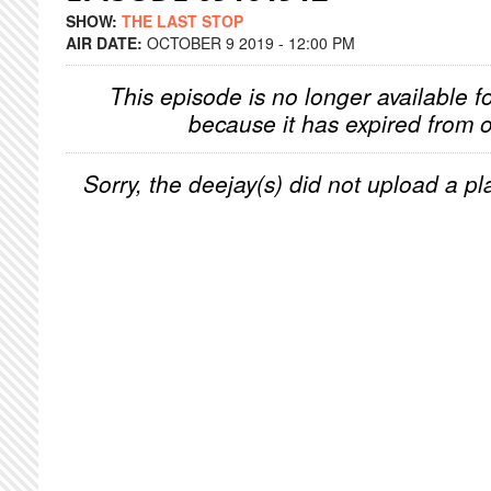
SHOW:
THE LAST STOP
AIR DATE:
OCTOBER 9 2019 - 12:00 PM
This episode is no longer available f
because it has expired from o
Sorry, the deejay(s) did not upload a pla