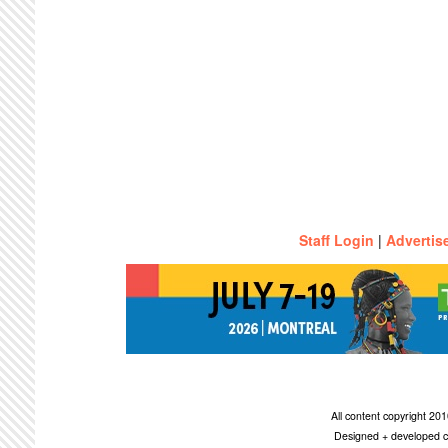
Staff Login
|
Advertis
All content copyright 2
Designed + developed c