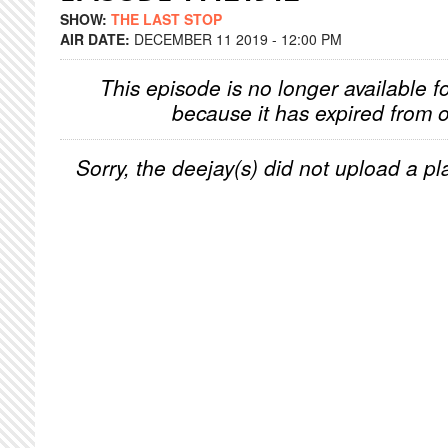
SHOW:
THE LAST STOP
AIR DATE:
DECEMBER 11 2019 - 12:00 PM
This episode is no longer available f
because it has expired from o
Sorry, the deejay(s) did not upload a pla