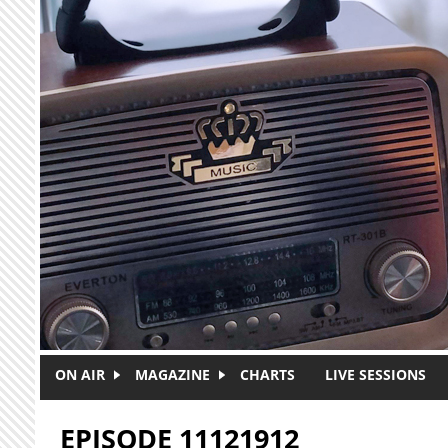
Skip to main content
ON AIR
MAGAZINE
CHARTS
LIVE SESSIONS
EPISODE 11121912