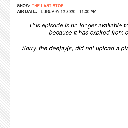
SHOW:
THE LAST STOP
AIR DATE:
FEBRUARY 12 2020 - 11:00 AM
This episode is no longer available f
because it has expired from o
Sorry, the deejay(s) did not upload a pla