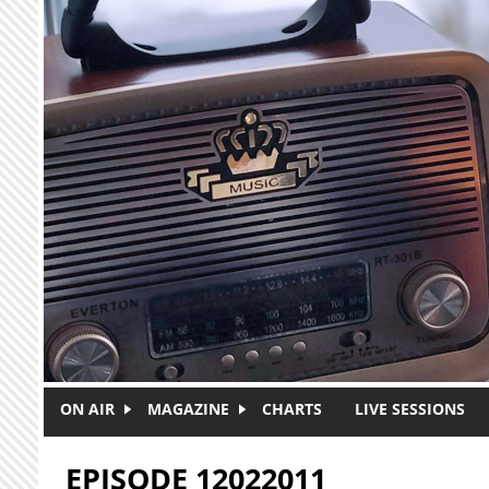
Skip to main content
ON AIR
MAGAZINE
CHARTS
LIVE SESSIONS
EPISODE 12022011