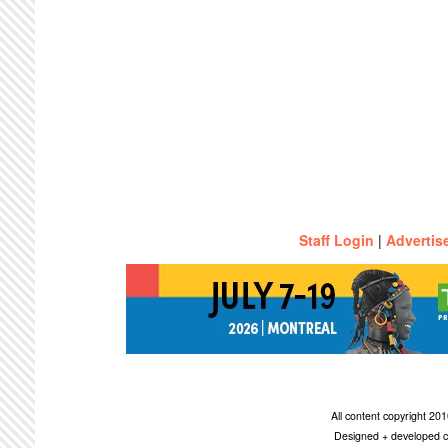
Staff Login
|
Advertis
All content copyright 2
Designed + developed c