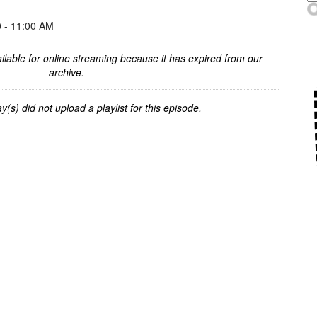
- 11:00 AM
ilable for online streaming because it has expired from our
archive.
y(s) did not upload a playlist for this episode.