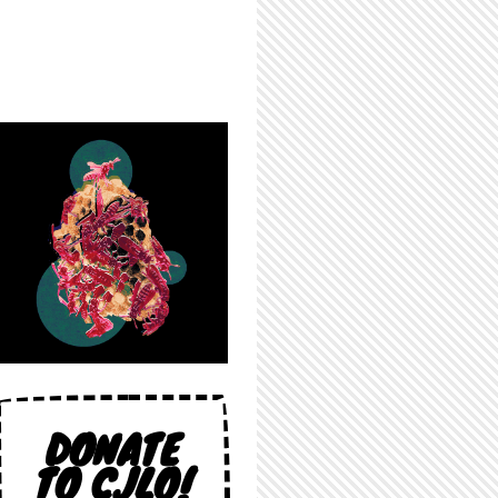
DONATE
TO CJLO!