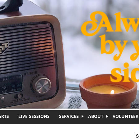
ARTS
LIVE SESSIONS
SERVICES
ABOUT
VOLUNTEER
S
S