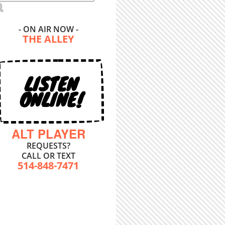
- ON AIR NOW -
THE ALLEY
LISTEN
ONLINE!
ALT PLAYER
REQUESTS?
CALL OR TEXT
514-848-7471