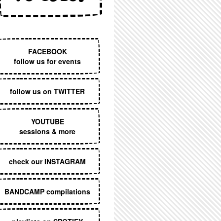
EXECUTIVE MENU
FACEBOOK
follow us for events
follow us on TWITTER
YOUTUBE
sessions & more
check our INSTAGRAM
BANDCAMP compilations