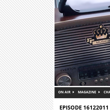
Skip to main content
ON AIR
MAGAZINE
CH
EPISODE 16122011