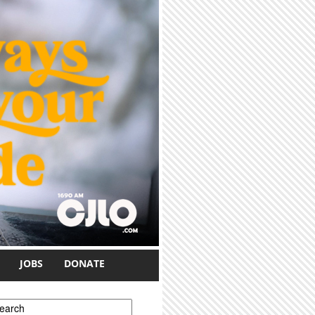
JOBS
DONATE
earch form
earch