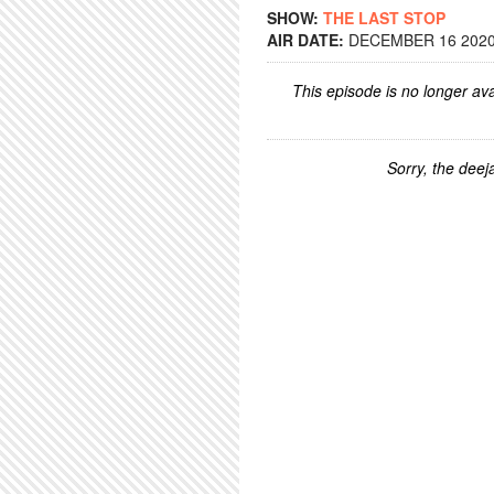
SHOW:
THE LAST STOP
AIR DATE:
DECEMBER 16 2020 
This episode is no longer ava
Sorry, the deeja