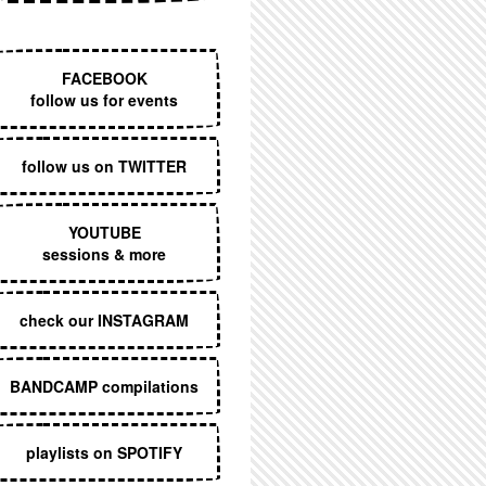
EXECUTIVE MENU
FACEBOOK
follow us for events
follow us on TWITTER
YOUTUBE
sessions & more
check our INSTAGRAM
BANDCAMP compilations
playlists on SPOTIFY