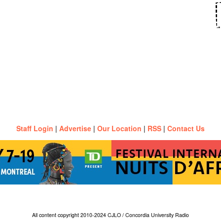
Staff Login
|
Advertise
|
Our Location
|
RSS
|
Contact Us
All content copyright 2010-2024 CJLO / Concordia University Radio