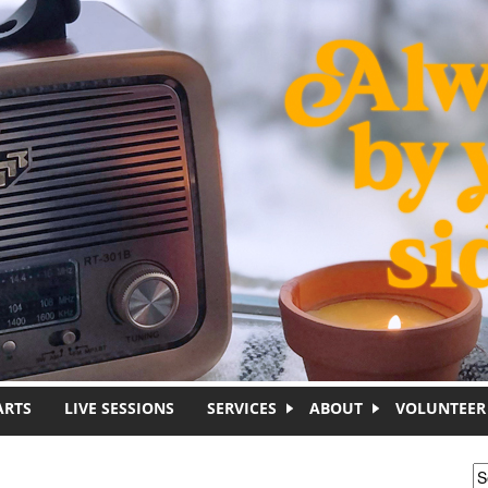
ARTS
LIVE SESSIONS
SERVICES
ABOUT
VOLUNTEER
S
S