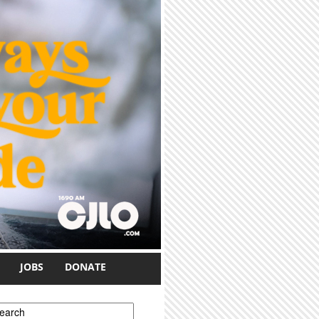
JOBS
DONATE
earch form
earch