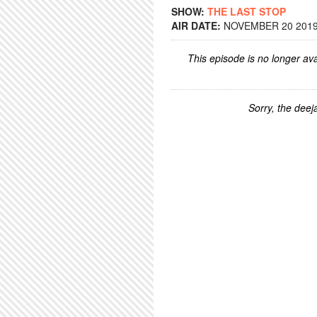
SHOW:
THE LAST STOP
AIR DATE:
NOVEMBER 20 2019 
This episode is no longer ava
Sorry, the deeja