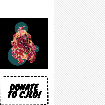
DONATE
TO CJLO!