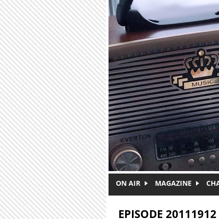
Skip to main content
ON AIR
MAGAZINE
CH
EPISODE 20111912