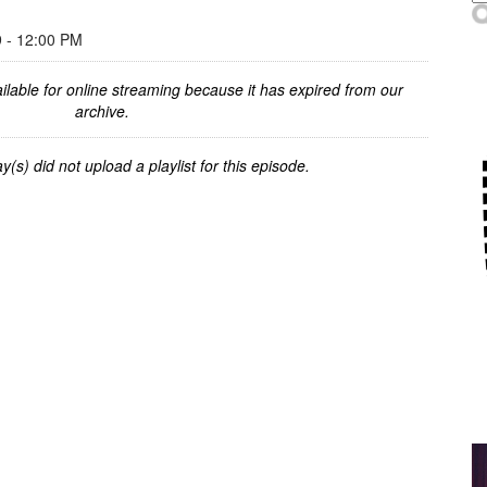
- 12:00 PM
ilable for online streaming because it has expired from our
archive.
y(s) did not upload a playlist for this episode.