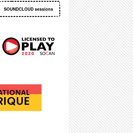
SOUNDCLOUD sessions