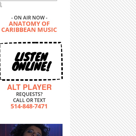
- ON AIR NOW -
ANATOMY OF
CARIBBEAN MUSIC
LISTEN
ONLINE!
ALT PLAYER
REQUESTS?
CALL OR TEXT
514-848-7471