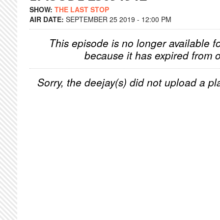
SHOW:
THE LAST STOP
AIR DATE:
SEPTEMBER 25 2019 - 12:00 PM
This episode is no longer available f
because it has expired from o
Sorry, the deejay(s) did not upload a pla