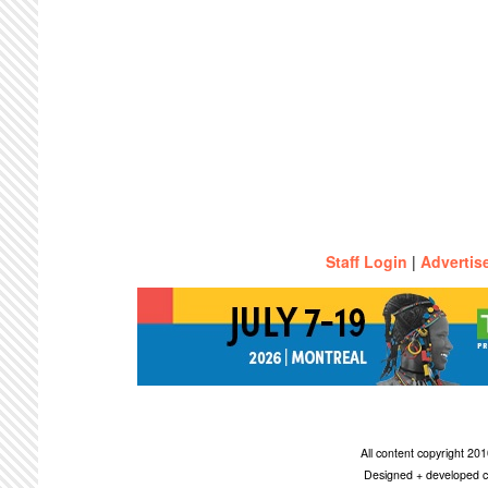
Staff Login
|
Advertis
All content copyright 2
Designed + developed c