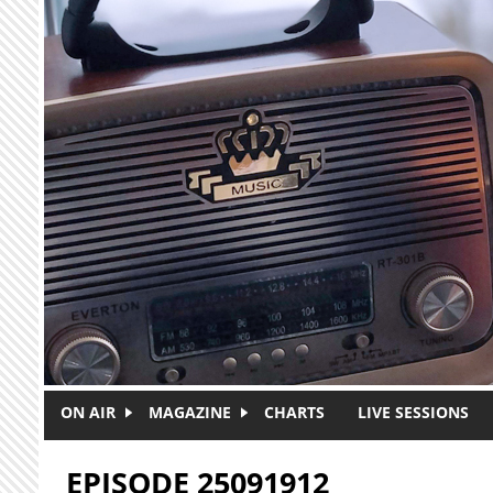
Skip to main content
ON AIR
MAGAZINE
CHARTS
LIVE SESSIONS
EPISODE 25091912