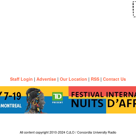
Staff Login
|
Advertise
|
Our Location
|
RSS
|
Contact Us
All content copyright 2010-2024 CJLO / Concordia University Radio