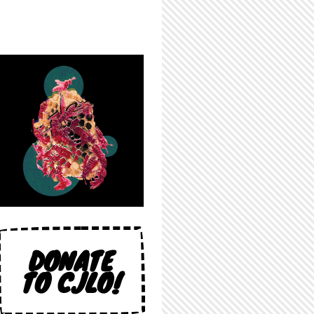
DONATE
TO CJLO!