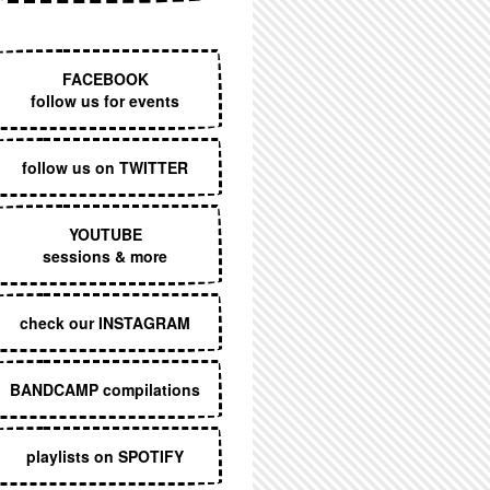
EXECUTIVE MENU
FACEBOOK
follow us for events
follow us on TWITTER
YOUTUBE
sessions & more
check our INSTAGRAM
BANDCAMP compilations
playlists on SPOTIFY