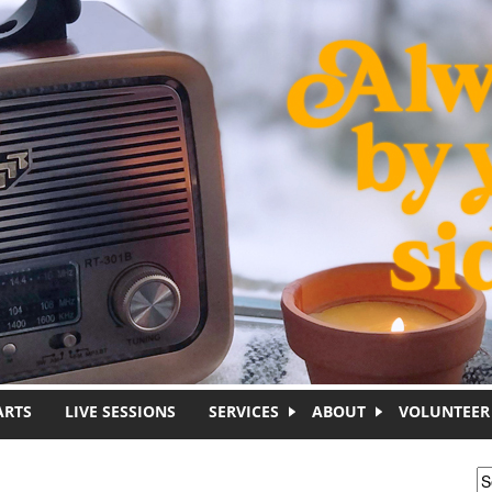
ARTS
LIVE SESSIONS
SERVICES
ABOUT
VOLUNTEER
S
S