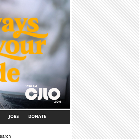
JOBS
DONATE
earch form
earch