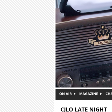
Skip to main content
ON AIR
MAGAZINE
CH
CJLO LATE NIGHT