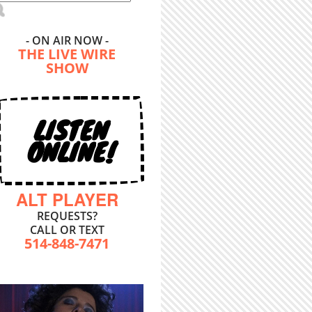
- ON AIR NOW -
THE LIVE WIRE
SHOW
LISTEN
ONLINE!
ALT PLAYER
REQUESTS?
CALL OR TEXT
514-848-7471