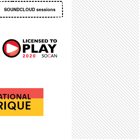
SOUNDCLOUD sessions