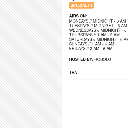
SPECIALTY
AIRS ON:
MONDAYS // MIDNIGHT - 6 AM
TUESDAYS // MIDNIGHT - 6 AM
WEDNESDAYS // MIDNIGHT - 6
THURSDAYS // 1 AM - 6 AM
SATURDAYS // MIDNIGHT - 6 A
SUNDAYS // 1 AM - 6 AM
FRIDAYS // 2 AM - 6 AM
HOSTED BY:
ROBODJ
TBA