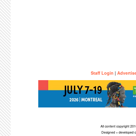
Staff Login
|
Advertis
All content copyright 2
Designed + developed c