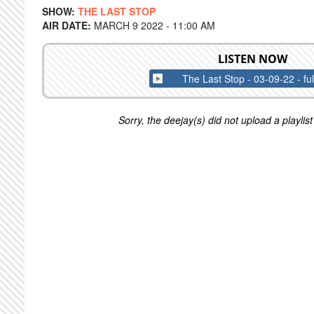
SHOW:
THE LAST STOP
AIR DATE:
MARCH 9 2022 - 11:00 AM
LISTEN NOW
The Last Stop - 03-09-22 - fu
Sorry, the deejay(s) did not upload a playlist