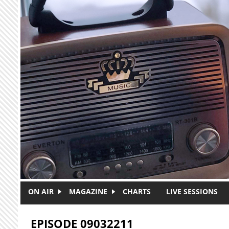
Skip to main content
ON AIR
MAGAZINE
CHARTS
LIVE SESSIONS
EPISODE 09032211