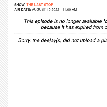
SHOW:
THE LAST STOP
AIR DATE:
AUGUST 10 2022 - 11:00 AM
This episode is no longer available f
because it has expired from o
Sorry, the deejay(s) did not upload a pla