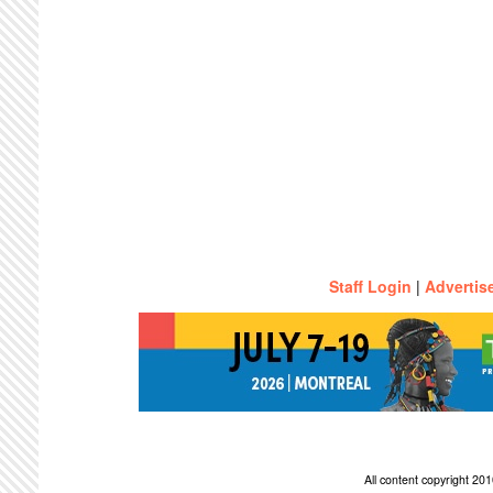
Staff Login
|
Advertis
All content copyright 2