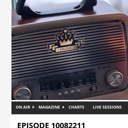
Skip to main content
ON AIR
MAGAZINE
CHARTS
LIVE SESSIONS
EPISODE 10082211