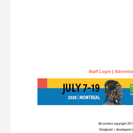
Staff Login
|
Advertis
All content copyright 2
Designed + developed c