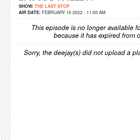
SHOW:
THE LAST STOP
AIR DATE:
FEBRUARY 16 2022 - 11:00 AM
This episode is no longer available f
because it has expired from o
Sorry, the deejay(s) did not upload a pla