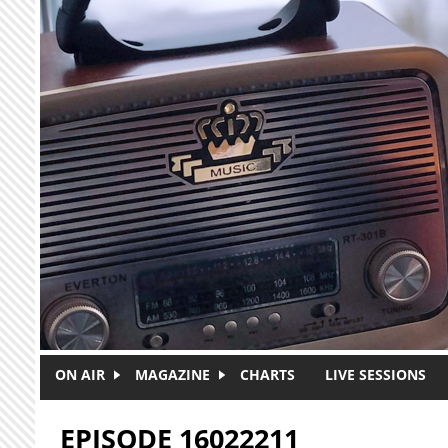
Skip to main content
ON AIR
MAGAZINE
CHARTS
LIVE SESSIONS
EPISODE 16022211