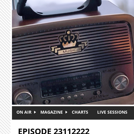
Skip to main content
ON AIR
MAGAZINE
CHARTS
LIVE SESSIONS
EPISODE 23112222