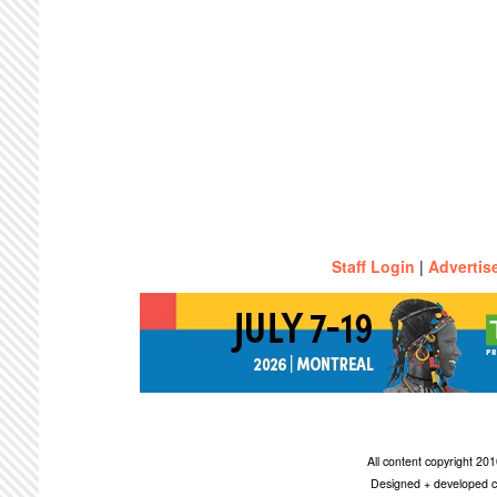
Staff Login
|
Advertis
All content copyright 2
Designed + developed c