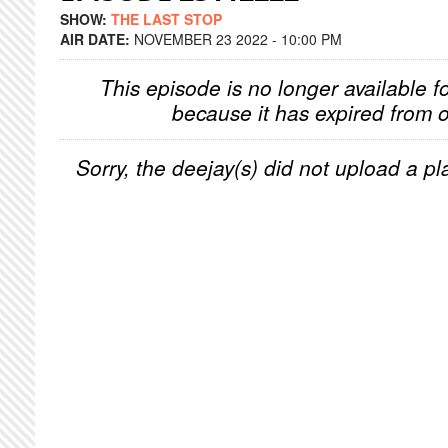
SHOW:
THE LAST STOP
AIR DATE:
NOVEMBER 23 2022 - 10:00 PM
This episode is no longer available f
because it has expired from o
Sorry, the deejay(s) did not upload a pla