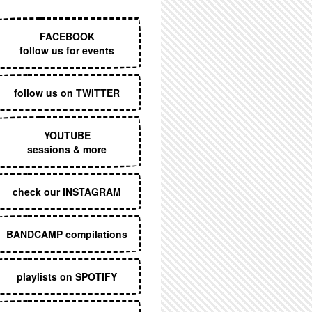
EXECUTIVE MENU
FACEBOOK
follow us for events
follow us on TWITTER
YOUTUBE
sessions & more
check our INSTAGRAM
BANDCAMP compilations
playlists on SPOTIFY