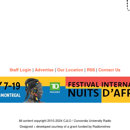
Staff Login
|
Advertise
|
Our Location
|
RSS
|
Contact Us
All content copyright 2010-2024 CJLO / Concordia University Radio
Designed + developed courtesy of a grant funded by Radiometres