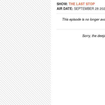
SHOW:
THE LAST STOP
AIR DATE:
SEPTEMBER 28 2022
This episode is no longer ava
Sorry, the deeja