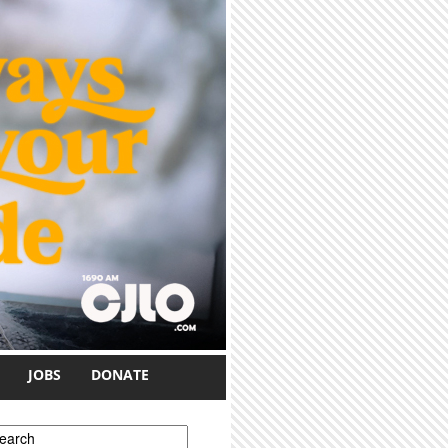
JOBS
DONATE
earch form
earch