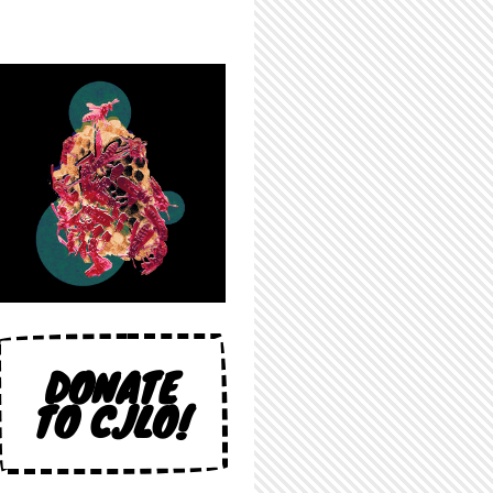
DONATE
TO CJLO!