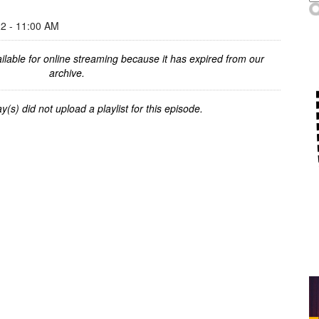
 - 11:00 AM
ilable for online streaming because it has expired from our
archive.
y(s) did not upload a playlist for this episode.