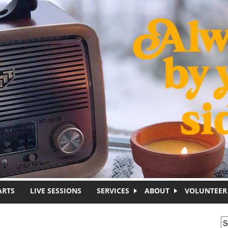
ARTS
LIVE SESSIONS
SERVICES
ABOUT
VOLUNTEER
S
S