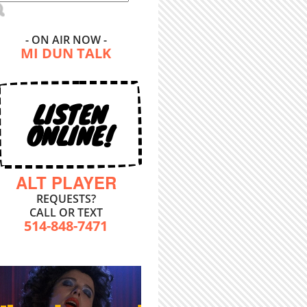
- ON AIR NOW -
MI DUN TALK
LISTEN
ONLINE!
ALT PLAYER
REQUESTS?
CALL OR TEXT
514-848-7471