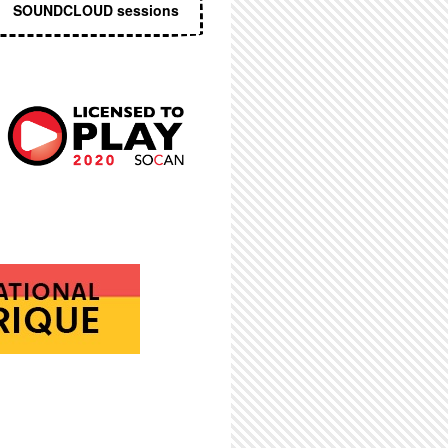
SOUNDCLOUD sessions