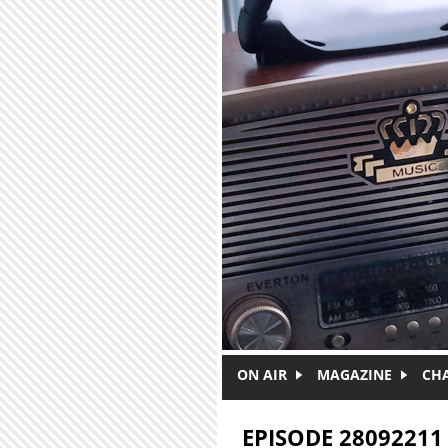
Skip to main content
ON AIR
MAGAZINE
CH
EPISODE 28092211