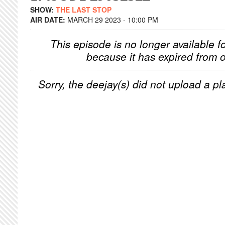
SHOW:
THE LAST STOP
AIR DATE:
MARCH 29 2023 - 10:00 PM
This episode is no longer available f
because it has expired from o
Sorry, the deejay(s) did not upload a pla