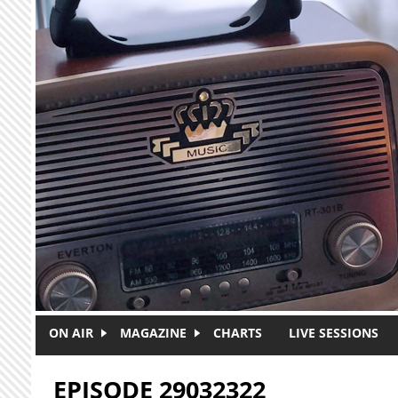
Skip to main content
ON AIR
MAGAZINE
CHARTS
LIVE SESSIONS
EPISODE 29032322