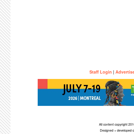
Staff Login
|
Advertis
All content copyright 2
Designed + developed c