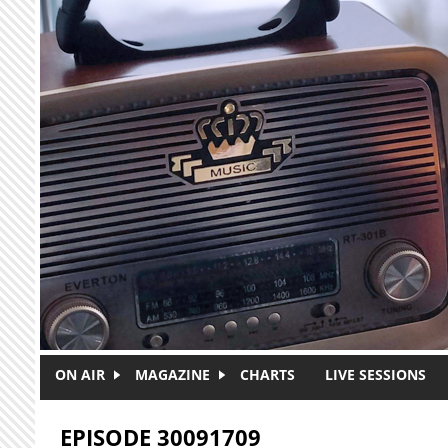
Skip to main content
ON AIR
MAGAZINE
CHARTS
LIVE SESSIONS
EPISODE 30091709