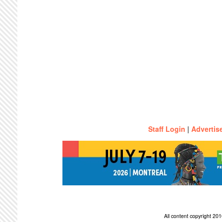
Staff Login
|
Advertis
All content copyright 2