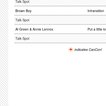
Talk Spot
Brown Boy
Intransition
Talk Spot
Al Green & Annie Lennox
Put a little 
Talk Spot
indicates CanCon!