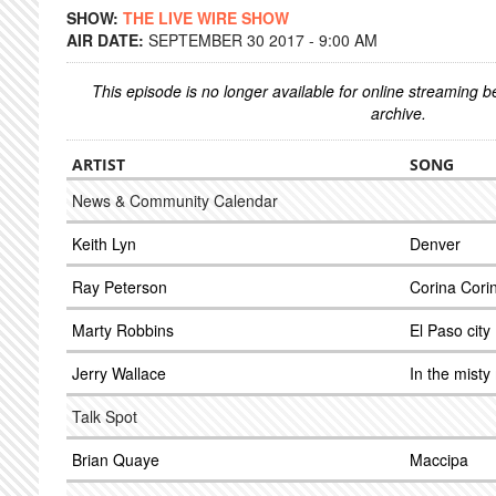
SHOW:
THE LIVE WIRE SHOW
AIR DATE:
SEPTEMBER 30 2017 - 9:00 AM
This episode is no longer available for online streaming 
archive.
ARTIST
SONG
News & Community Calendar
Keith Lyn
Denver
Ray Peterson
Corina Cori
Marty Robbins
El Paso city
Jerry Wallace
In the misty
Talk Spot
Brian Quaye
Maccipa