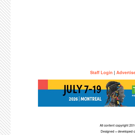
Staff Login
|
Advertis
All content copyright 2
Designed + developed c