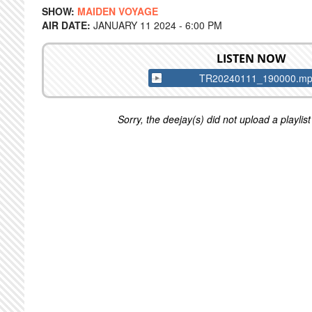
SHOW:
MAIDEN VOYAGE
AIR DATE:
JANUARY 11 2024 - 6:00 PM
LISTEN NOW
TR20240111_190000.m
Sorry, the deejay(s) did not upload a playlist