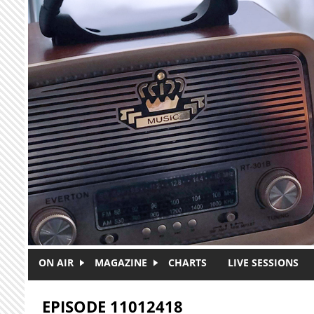
Skip to main content
ON AIR
MAGAZINE
CHARTS
LIVE SESSIONS
EPISODE 11012418