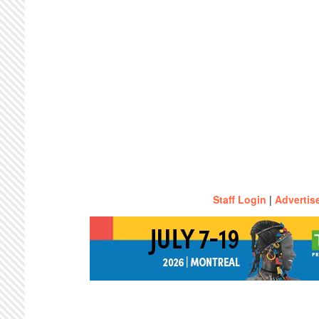
Staff Login
|
Advertis