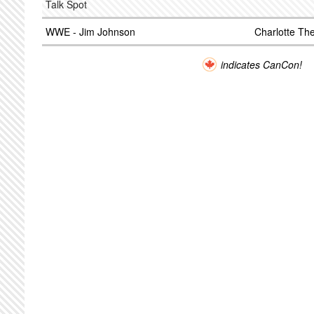
Talk Spot
WWE - Jim Johnson
Charlotte T
indicates CanCon!