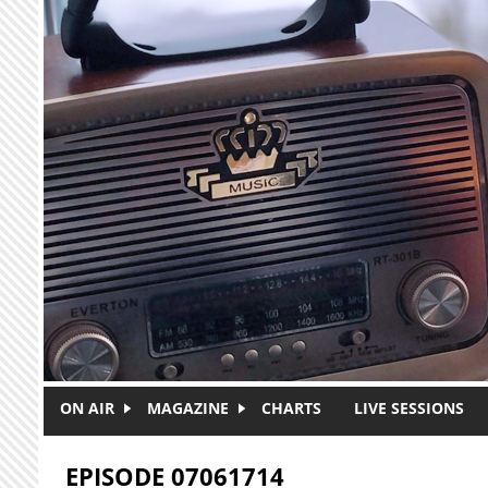
Skip to main content
ON AIR
MAGAZINE
CHARTS
LIVE SESSIONS
EPISODE 07061714