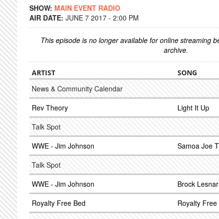
SHOW:
MAIN EVENT RADIO
AIR DATE:
JUNE 7 2017 - 2:00 PM
This episode is no longer available for online streaming 
archive.
ARTIST
SONG
News & Community Calendar
Rev Theory
Light It Up
Talk Spot
WWE - Jim Johnson
Samoa Joe 
Talk Spot
WWE - Jim Johnson
Brock Lesna
Royalty Free Bed
Royalty Free