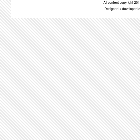
All content copyright 2
Designed + developed c