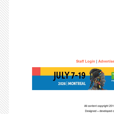
Staff Login
|
Advertis
All content copyright 2
Designed + developed c