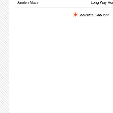
Damien Maze
Long Way H
indicates CanCon!