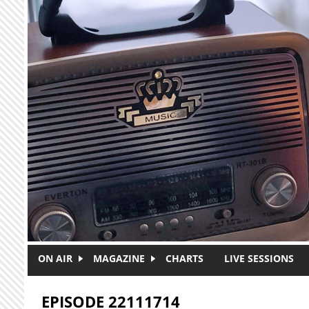
Skip to main content
ON AIR
MAGAZINE
CHARTS
LIVE SESSIONS
EPISODE 22111714