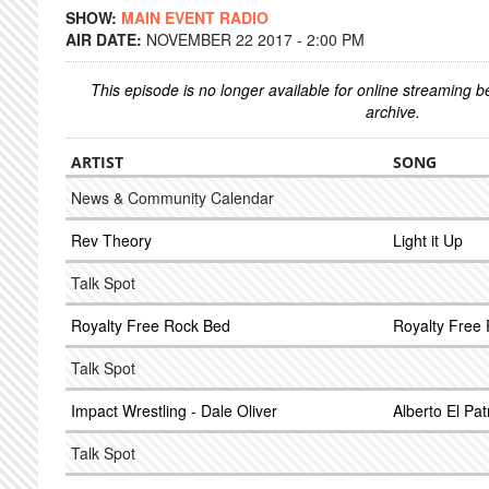
SHOW:
MAIN EVENT RADIO
AIR DATE:
NOVEMBER 22 2017 - 2:00 PM
This episode is no longer available for online streaming 
archive.
ARTIST
SONG
News & Community Calendar
Rev Theory
Light it Up
Talk Spot
Royalty Free Rock Bed
Royalty Free
Talk Spot
Impact Wrestling - Dale Oliver
Alberto El Pa
Talk Spot