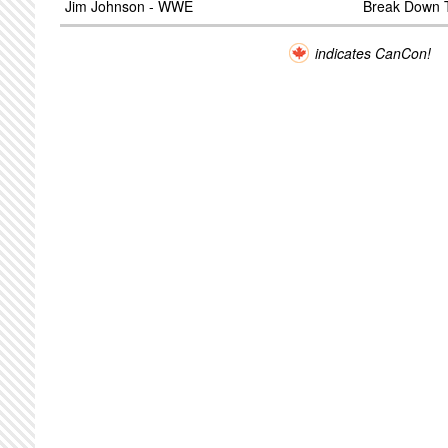
Jim Johnson - WWE
Break Down 
indicates CanCon!