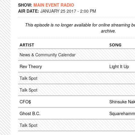
SHOW:
MAIN EVENT RADIO
AIR DATE:
JANUARY 25 2017 - 2:00 PM
This episode is no longer available for online streaming 
archive.
ARTIST
SONG
News & Community Calendar
Rev Theory
Light It Up
Talk Spot
Talk Spot
CFO$
Shinsuke Na
Ghost B.C.
Squarehamm
Talk Spot