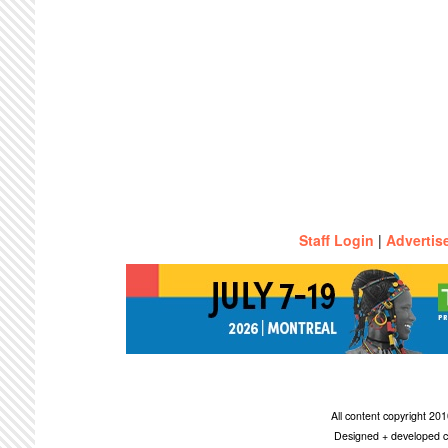
Staff Login
|
Advertis
All content copyright 2
Designed + developed c