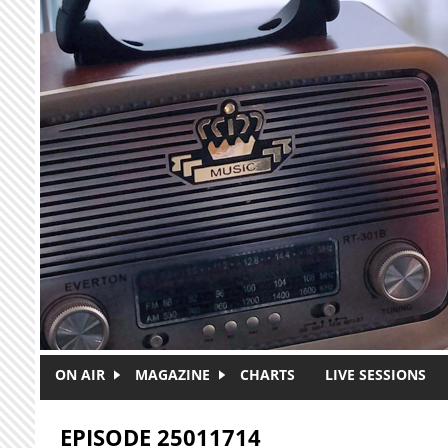
Skip to main content
ON AIR
MAGAZINE
CHARTS
LIVE SESSIONS
EPISODE 25011714