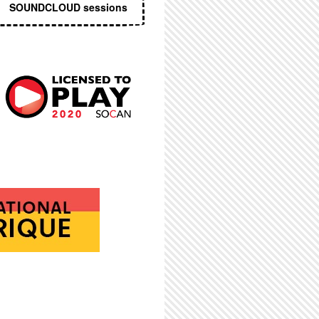
SOUNDCLOUD sessions