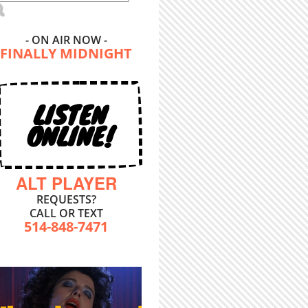
- ON AIR NOW -
FINALLY MIDNIGHT
LISTEN
ONLINE!
ALT PLAYER
REQUESTS?
CALL OR TEXT
514-848-7471