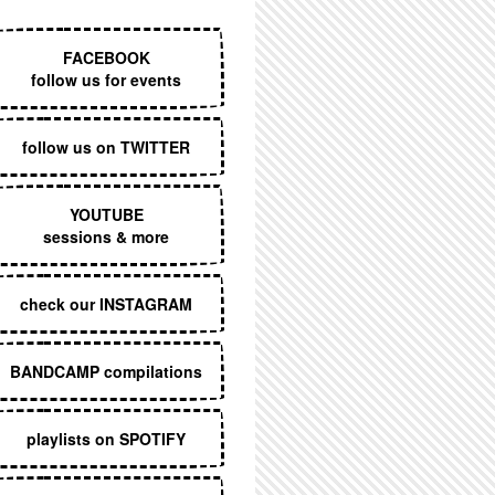
EXECUTIVE MENU
FACEBOOK
follow us for events
follow us on TWITTER
YOUTUBE
sessions & more
check our INSTAGRAM
BANDCAMP compilations
playlists on SPOTIFY