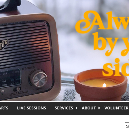
ARTS
LIVE SESSIONS
SERVICES
ABOUT
VOLUNTEER
S
S