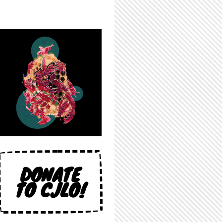
DONATE
TO CJLO!