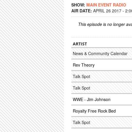
SHOW:
MAIN EVENT RADIO
AIR DATE:
APRIL 26 2017 - 2:
This episode is no longer ava
ARTIST
News & Community Calendar
Rev Theory
Talk Spot
Talk Spot
WWE - Jim Johnson
Royalty Free Rock Bed
Talk Spot