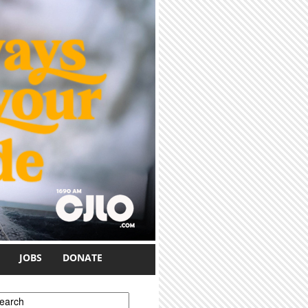
JOBS
DONATE
earch form
earch