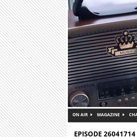
Skip to main content
ON AIR
MAGAZINE
CH
EPISODE 26041714