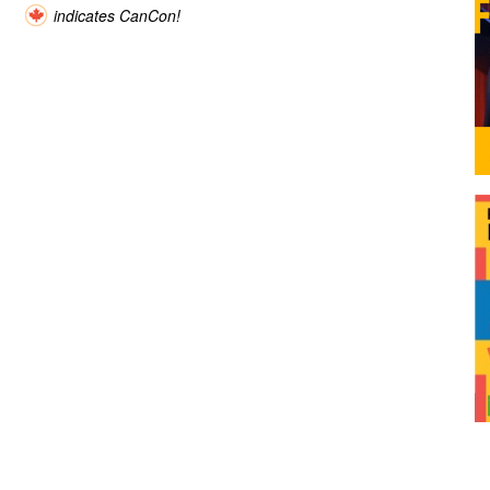
indicates CanCon!