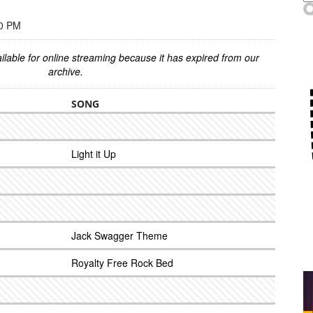
00 PM
ilable for online streaming because it has expired from our
archive.
SONG
Light it Up
Jack Swagger Theme
Royalty Free Rock Bed