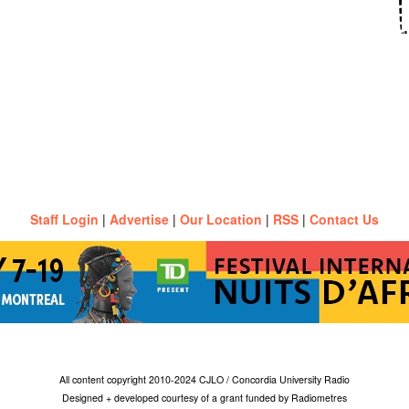
Staff Login
|
Advertise
|
Our Location
|
RSS
|
Contact Us
All content copyright 2010-2024 CJLO / Concordia University Radio
Designed + developed courtesy of a grant funded by Radiometres