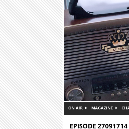
Skip to main content
ON AIR
MAGAZINE
CH
EPISODE 27091714