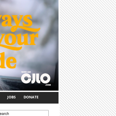
JOBS
DONATE
earch form
earch