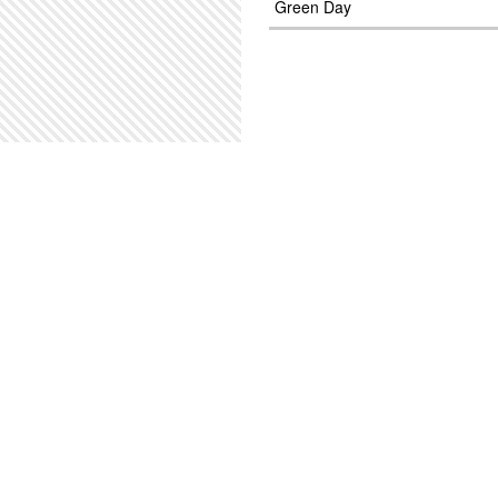
Green Day