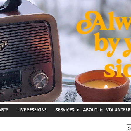
ARTS
LIVE SESSIONS
SERVICES
ABOUT
VOLUNTEER
S
S