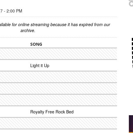
 - 2:00 PM
ilable for online streaming because it has expired from our
archive.
SONG
Light it Up
Royalty Free Rock Bed