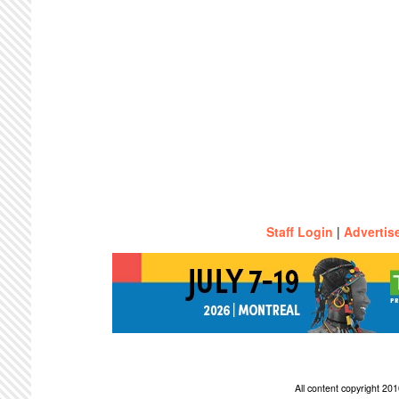
Staff Login
|
Advertis
All content copyright 2