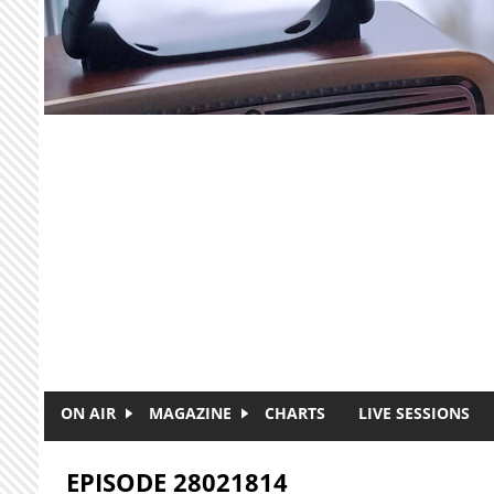
Skip to main content
ON AIR
MAGAZINE
CHARTS
LIVE SESSIONS
EPISODE 28021814