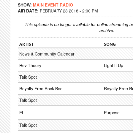
SHOW:
MAIN EVENT RADIO
AIR DATE:
FEBRUARY 28 2018 - 2:00 PM
This episode is no longer available for online streaming 
archive.
ARTIST
SONG
News & Community Calendar
Rev Theory
Light It Up
Talk Spot
Royalty Free Rock Bed
Royalty Free R
Talk Spot
El
Purpose
Talk Spot