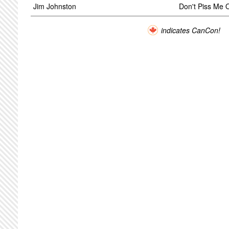
Jim Johnston
Don't Piss Me O
indicates CanCon!