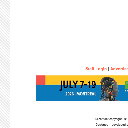
Staff Login
|
Advertis
All content copyright 2
Designed + developed c