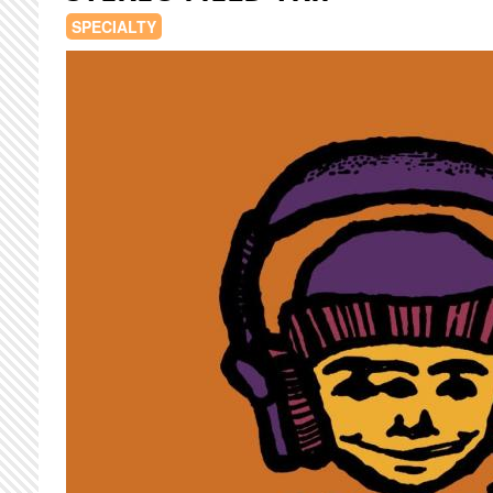
SPECIALTY