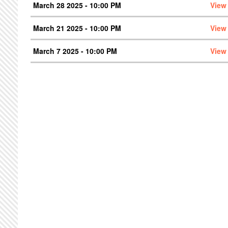
March 28 2025 - 10:00 PM
View
March 21 2025 - 10:00 PM
View
March 7 2025 - 10:00 PM
View