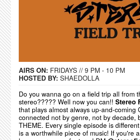
AIRS ON:
FRIDAYS // 9 PM - 10 PM
HOSTED BY:
SHAEDOLLA
Do you wanna go on a field trip all from 
stereo????? Well now you can!!
Stereo F
that plays almost always up-and-coming
connected not by genre, not by decade, b
THEME. Every single episode is different
is a worthwhile piece of music! If you're a