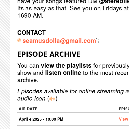
have your songs featured DM
@stereofie
Its as easy as that. See you on Fridays 
1690 AM.
CONTACT
';
seamusdolla@gmail.com
EPISODE ARCHIVE
You can
view the playlists
for previously
show and
listen online
to the most recen
archive.
Episodes available for online streaming a
audio icon
(
)
AIR DATE
EPIS
April 4 2025 - 10:00 PM
View