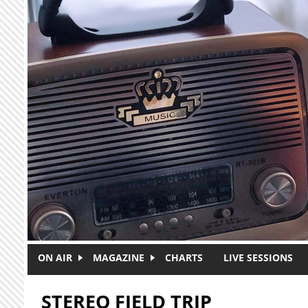
Skip to main content
ON AIR
MAGAZINE
CHARTS
LIVE SESSIONS
STEREO FIELD TRIP