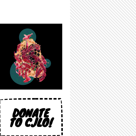
DONATE
TO CJLO!