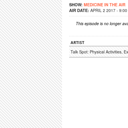
SHOW:
MEDICINE IN THE AIR
AIR DATE:
APRIL 2 2017 - 9:0
This episode is no longer ava
ARTIST
Talk Spot: Physical Activities, E