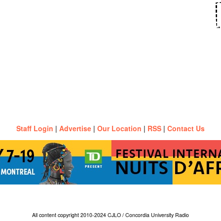
Staff Login
|
Advertise
|
Our Location
|
RSS
|
Contact Us
All content copyright 2010-2024 CJLO / Concordia University Radio