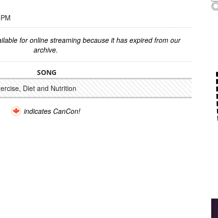
0 PM
ilable for online streaming because it has expired from our
archive.
SONG
xercise, Diet and Nutrition
indicates CanCon!