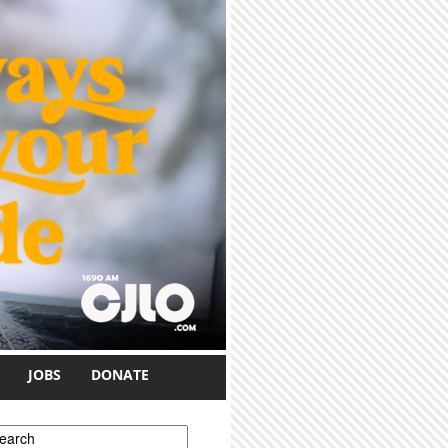
JOBS
DONATE
earch form
earch