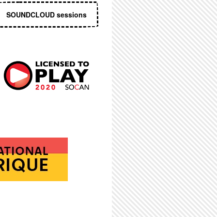
SOUNDCLOUD sessions