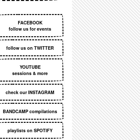
EXECUTIVE MENU
FACEBOOK
follow us for events
follow us on TWITTER
YOUTUBE
sessions & more
check our INSTAGRAM
BANDCAMP compilations
playlists on SPOTIFY