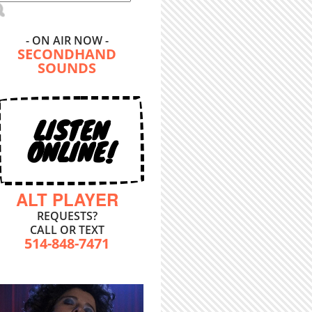
- ON AIR NOW -
SECONDHAND
SOUNDS
LISTEN
ONLINE!
ALT PLAYER
REQUESTS?
CALL OR TEXT
514-848-7471