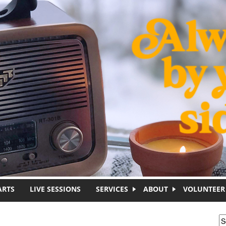
ARTS
LIVE SESSIONS
SERVICES
ABOUT
VOLUNTEER
S
S