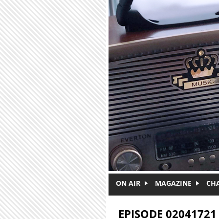
Skip to main content
ON AIR
MAGAZINE
CH
EPISODE 02041721