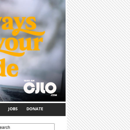
JOBS
DONATE
earch form
earch