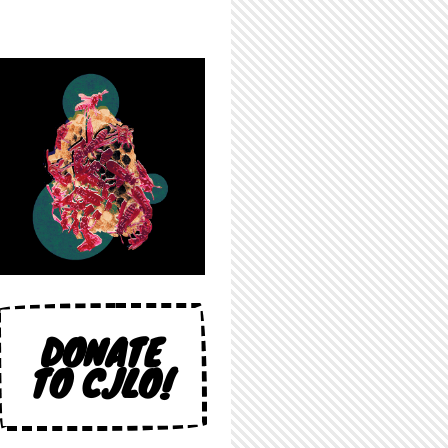
DONATE
TO CJLO!