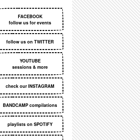
EXECUTIVE MENU
FACEBOOK
follow us for events
follow us on TWITTER
YOUTUBE
sessions & more
check our INSTAGRAM
BANDCAMP compilations
playlists on SPOTIFY