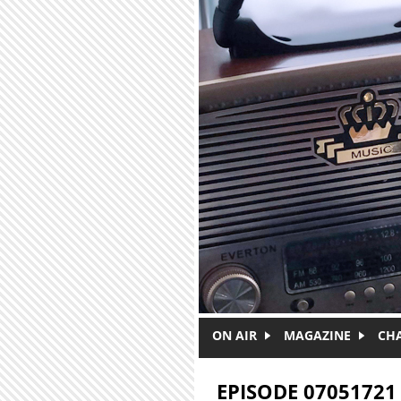
Skip to main content
ON AIR
MAGAZINE
CH
EPISODE 07051721