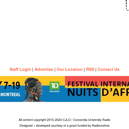
Staff Login
|
Advertise
|
Our Location
|
RSS
|
Contact Us
All content copyright 2010-2024 CJLO / Concordia University Radio
Designed + developed courtesy of a grant funded by Radiometres