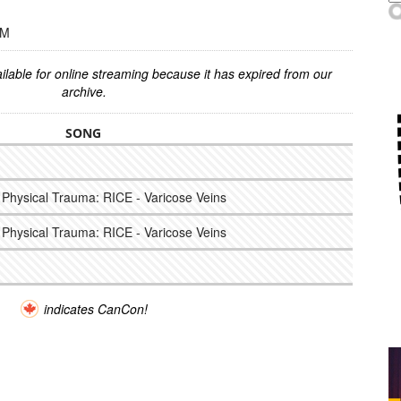
PM
ilable for online streaming because it has expired from our
archive.
SONG
nd Physical Trauma: RICE - Varicose Veins
nd Physical Trauma: RICE - Varicose Veins
indicates CanCon!