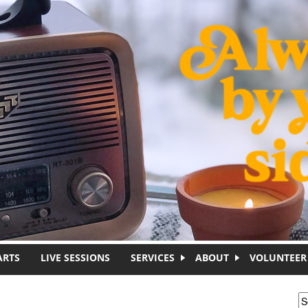
ARTS
LIVE SESSIONS
SERVICES
ABOUT
VOLUNTEER
S
S