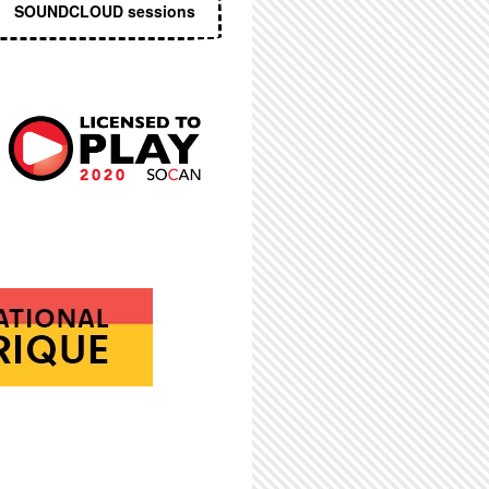
SOUNDCLOUD sessions