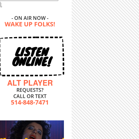
- ON AIR NOW -
WAKE UP FOLKS!
LISTEN
ONLINE!
ALT PLAYER
REQUESTS?
CALL OR TEXT
514-848-7471