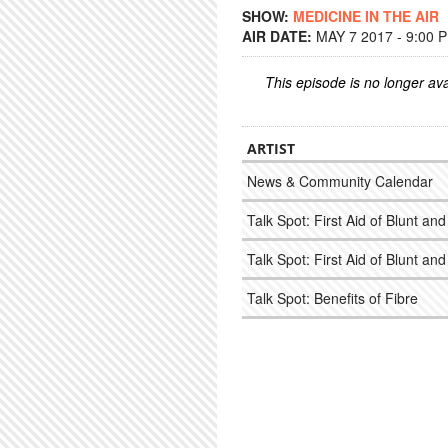
SHOW:
MEDICINE IN THE AIR
AIR DATE:
MAY 7 2017 - 9:00 
This episode is no longer ava
ARTIST
News & Community Calendar
Talk Spot: First Aid of Blunt a
Talk Spot: First Aid of Blunt a
Talk Spot: Benefits of Fibre