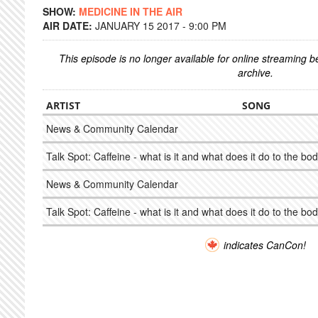
SHOW:
MEDICINE IN THE AIR
AIR DATE:
JANUARY 15 2017 - 9:00 PM
This episode is no longer available for online streaming 
archive.
ARTIST
SONG
News & Community Calendar
Talk Spot: Caffeine - what is it and what does it do to the bo
News & Community Calendar
Talk Spot: Caffeine - what is it and what does it do to the bo
indicates CanCon!