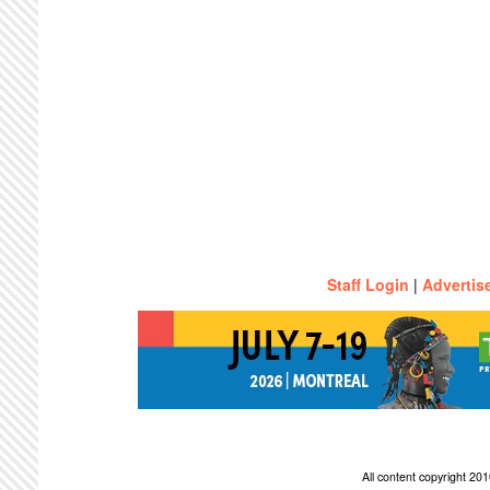
Staff Login
|
Advertis
All content copyright 2