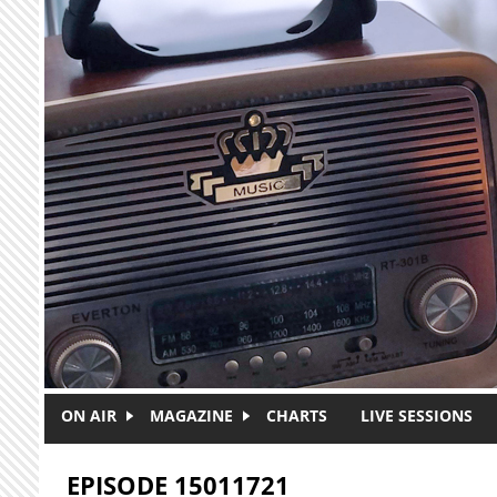
Skip to main content
ON AIR
MAGAZINE
CHARTS
LIVE SESSIONS
EPISODE 15011721