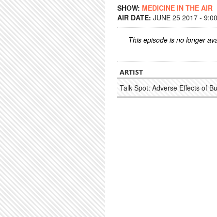
SHOW:
MEDICINE IN THE AIR
AIR DATE:
JUNE 25 2017 - 9:0
This episode is no longer ava
ARTIST
Talk Spot: Adverse Effects of B