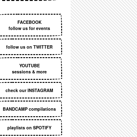
EXECUTIVE MENU
FACEBOOK
follow us for events
follow us on TWITTER
YOUTUBE
sessions & more
check our INSTAGRAM
BANDCAMP compilations
playlists on SPOTIFY