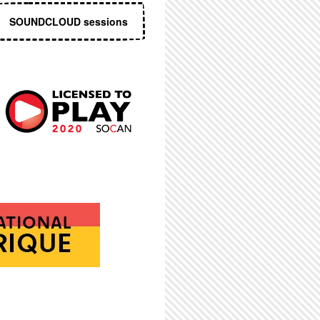
SOUNDCLOUD sessions