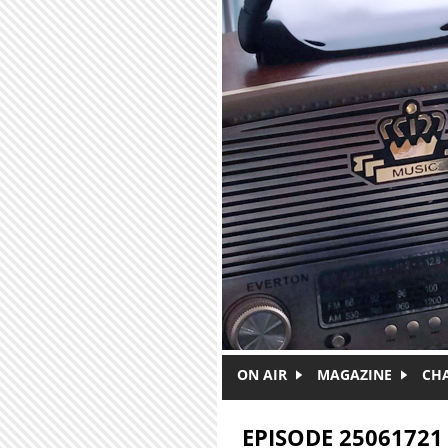
Skip to main content
ON AIR
MAGAZINE
CH
EPISODE 25061721