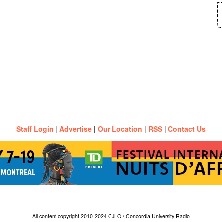
Staff Login
|
Advertise
|
Our Location
|
RSS
|
Contact Us
All content copyright 2010-2024 CJLO / Concordia University Radio