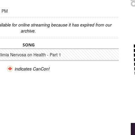
0 PM
ilable for online streaming because it has expired from our
archive.
SONG
ulimia Nervosa on Health - Part 1
indicates CanCon!