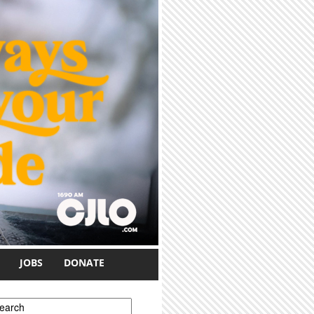
JOBS
DONATE
earch form
earch