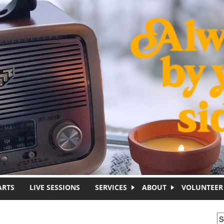
ARTS
LIVE SESSIONS
SERVICES
ABOUT
VOLUNTEER
S
S