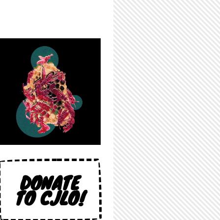
DONATE
TO CJLO!