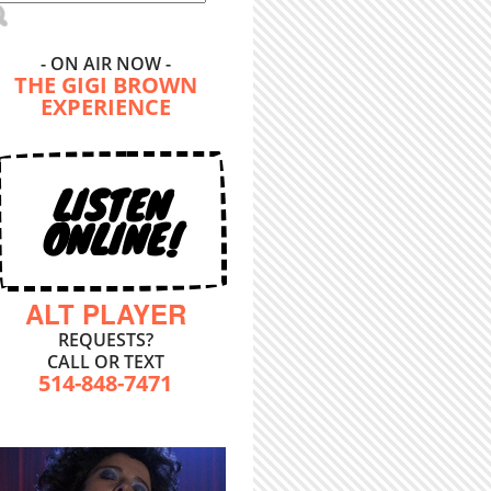
- ON AIR NOW -
THE GIGI BROWN
EXPERIENCE
LISTEN
ONLINE!
ALT PLAYER
REQUESTS?
CALL OR TEXT
514-848-7471