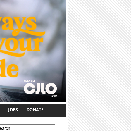
JOBS
DONATE
earch form
earch