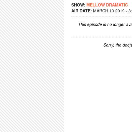
SHOW:
MELLOW DRAMATIC
AIR DATE:
MARCH 10 2019 - 3
This episode is no longer ava
Sorry, the deeja