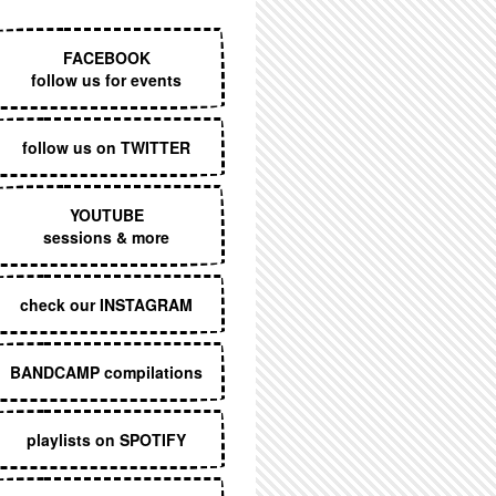
EXECUTIVE MENU
FACEBOOK
follow us for events
follow us on TWITTER
YOUTUBE
sessions & more
check our INSTAGRAM
BANDCAMP compilations
playlists on SPOTIFY