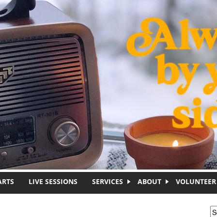
ARTS
LIVE SESSIONS
SERVICES
ABOUT
VOLUNTEER
S
S