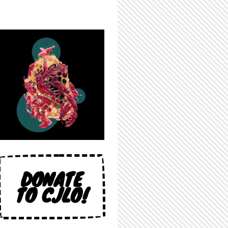
DONATE
TO CJLO!