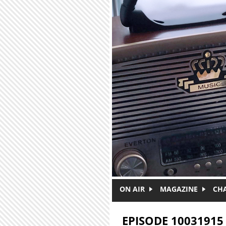
Skip to main content
ON AIR
MAGAZINE
CH
EPISODE 10031915