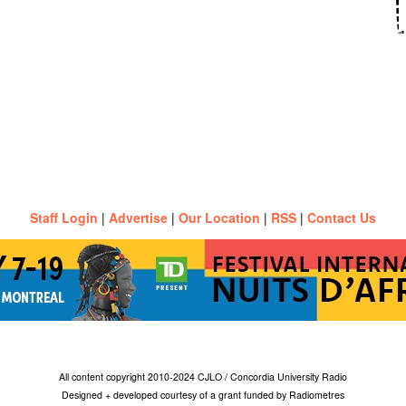
Staff Login
|
Advertise
|
Our Location
|
RSS
|
Contact Us
All content copyright 2010-2024 CJLO / Concordia University Radio
Designed + developed courtesy of a grant funded by Radiometres