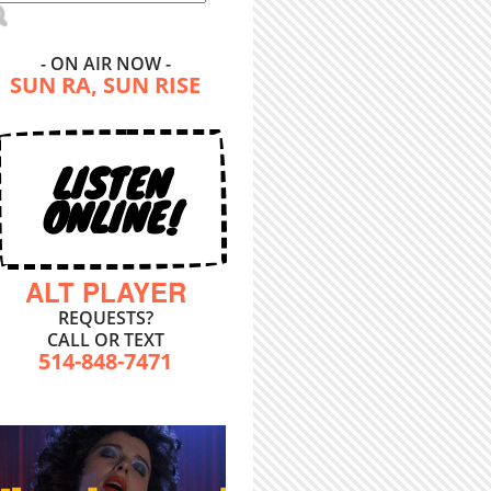
- ON AIR NOW -
SUN RA, SUN RISE
LISTEN
ONLINE!
ALT PLAYER
REQUESTS?
CALL OR TEXT
514-848-7471