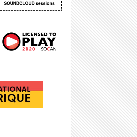
SOUNDCLOUD sessions