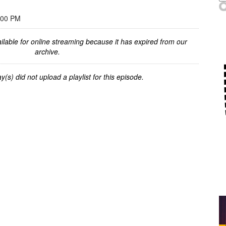
:00 PM
ilable for online streaming because it has expired from our
archive.
y(s) did not upload a playlist for this episode.