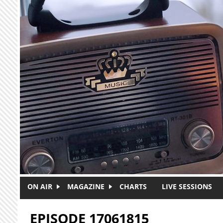
Skip to main content
ON AIR
MAGAZINE
CHARTS
LIVE SESSIONS
EPISODE 17061815