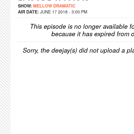
SHOW:
MELLOW DRAMATIC
AIR DATE:
JUNE 17 2018 - 3:00 PM
This episode is no longer available f
because it has expired from o
Sorry, the deejay(s) did not upload a pla