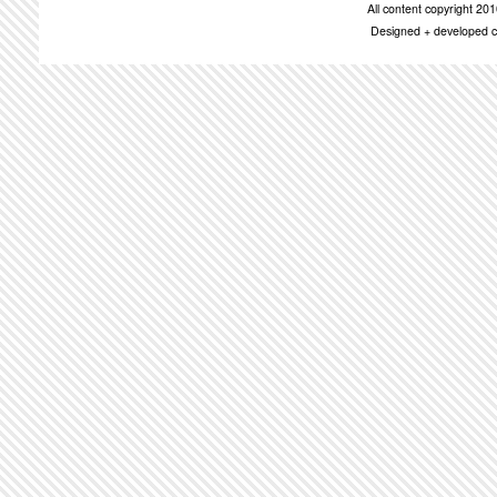
All content copyright 2
Designed + developed c