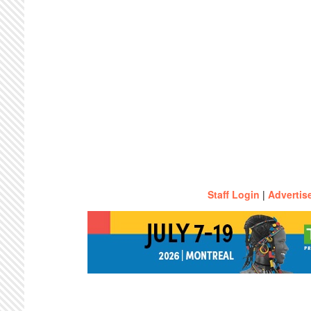
Staff Login
|
Advertis