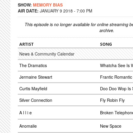
SHOW:
MEMORY BIAS
AIR DATE:
JANUARY 9 2018 - 7:00 PM
This episode is no longer available for online streaming 
archive.
ARTIST
SONG
News & Community Calendar
The Dramatics
Whatcha See Is 
Jermaine Stewart
Frantic Romantic
Curtis Mayfield
Doo Doo Wop Is S
Silver Connection
Fly Robin Fly
A l l i e
Broken Telephon
Anomalie
New Space