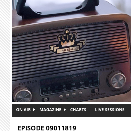
Skip to main content
ON AIR
MAGAZINE
CHARTS
LIVE SESSIONS
EPISODE 09011819