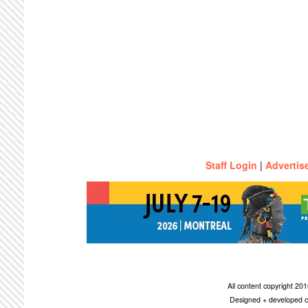
Staff Login
|
Advertis
All content copyright 2
Designed + developed c