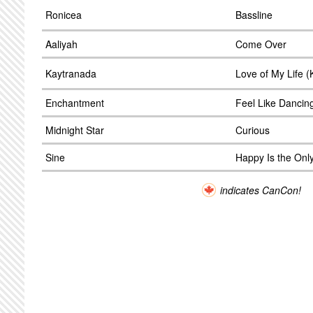
Ronicea
Bassline
Aaliyah
Come Over
Kaytranada
Love of My Life 
Enchantment
Feel Like Dancin
Midnight Star
Curious
Sine
Happy Is the Onl
indicates CanCon!